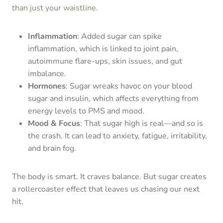
than just your waistline
.
Inflammation
: Added sugar can spike
inflammation, which is linked to joint pain,
autoimmune flare-ups, skin issues, and gut
imbalance.
Hormones
: Sugar wreaks havoc on your blood
sugar and insulin, which affects everything from
energy levels to PMS and mood.
Mood & Focus
: That sugar high is real—and so is
the crash. It can lead to anxiety, fatigue, irritability,
and brain fog.
The body is smart. It craves balance. But sugar creates
a rollercoaster effect that leaves us chasing our next
hit.