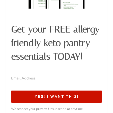
Get your FREE allergy
friendly keto pantry
essentials TODAY!
YES! I WANT THIS!
We respect your privacy. Unsubscribe at anytime.