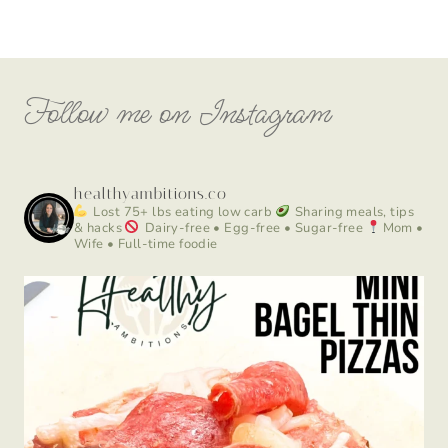
Follow me on Instagram
healthyambitions.co
Lost 75+ lbs eating low carb
Sharing meals, tips
& hacks
Dairy-free • Egg-free • Sugar-free
Mom •
Wife • Full-time foodie