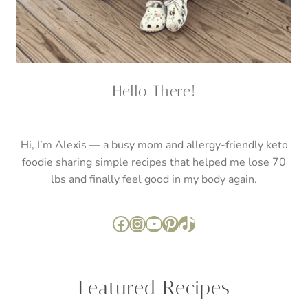
lbs and finally feel good in my body again.
Facebook
Instagram
YouTube
Pinterest
TikTok
Featured Recipes