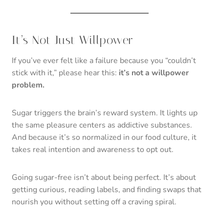
It’s Not Just Willpower
If you’ve ever felt like a failure because you “couldn’t
stick with it,” please hear this:
it’s not a willpower
problem.
Sugar triggers the brain’s reward system. It lights up
the same pleasure centers as addictive substances.
And because it’s so normalized in our food culture, it
takes real intention and awareness to opt out.
Going sugar-free isn’t about being perfect. It’s about
getting curious, reading labels, and finding swaps that
nourish you without setting off a craving spiral.