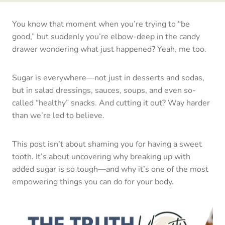
You know that moment when you’re trying to “be
good,” but suddenly you’re elbow-deep in the candy
drawer wondering what just happened? Yeah, me too.
Sugar is everywhere—not just in desserts and sodas,
but in salad dressings, sauces, soups, and even so-
called “healthy” snacks. And cutting it out? Way harder
than we’re led to believe.
This post isn’t about shaming you for having a sweet
tooth. It’s about uncovering why breaking up with
added sugar is so tough—and why it’s one of the most
empowering things you can do for your body.