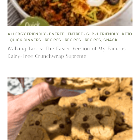
ALLERGY FRIENDLY
·
DESSERT
·
DESSERT, RECIPES
·
KETO
·
RECIPES
·
RECIPES