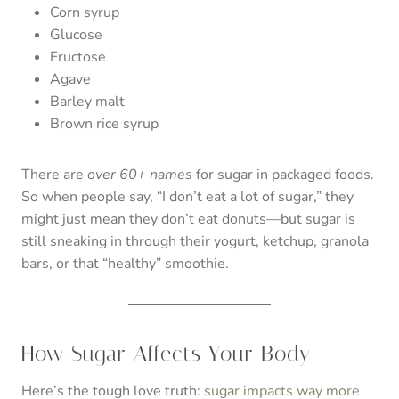
Corn syrup
Glucose
Fructose
Agave
Barley malt
Brown rice syrup
There are
over 60+ names
for sugar in packaged foods.
So when people say, “I don’t eat a lot of sugar,” they
might just mean they don’t eat donuts—but sugar is
still sneaking in through their yogurt, ketchup, granola
bars, or that “healthy” smoothie.
How Sugar Affects Your Body
Here’s the tough love truth:
sugar impacts way more