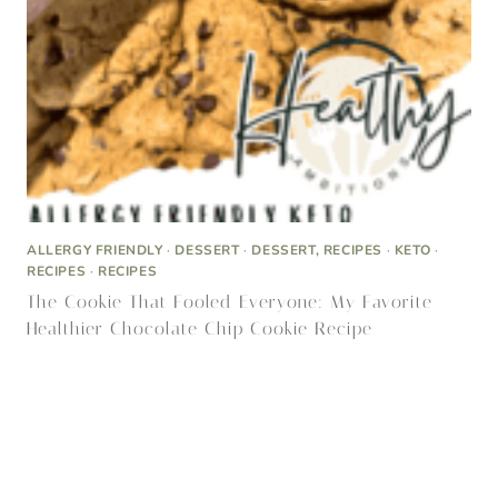
The Cookie That Fooled Everyone: My Favorite
Healthier Chocolate Chip Cookie Recipe