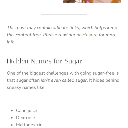
This post may contain affiliate links, which helps keep
this content free. Please read our
disclosure
for more
info.
Hidden Names for Sugar
One of the biggest challenges with going sugar-free is
that sugar often
isn’t even called sugar
. It hides behind
sneaky names like:
Cane juice
Dextrose
Maltodextrin