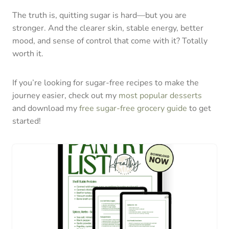
The truth is, quitting sugar is hard—but you are
stronger. And the clearer skin, stable energy, better
mood, and sense of control that come with it? Totally
worth it.
If you’re looking for sugar-free recipes to make the
journey easier, check out my
most popular desserts
and download my
free sugar-free grocery guide
to get
started!