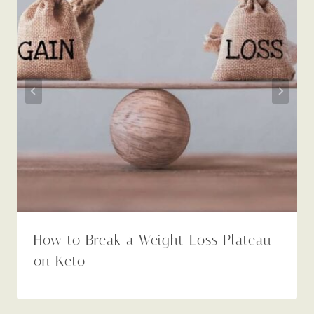
How to Break a Weight Loss Plateau
on Keto