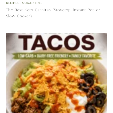
ALLERGY FRIENDLY
·
ENTREE
·
ENTREE
·
GLP-1 FRIENDLY
·
KETO
·
QUICK DINNERS
·
RECIPES
·
RECIPES
·
RECIPES, SNACK
Walking Tacos: The Easier Version of My Famous
Dairy-Free Crunchwrap Supreme