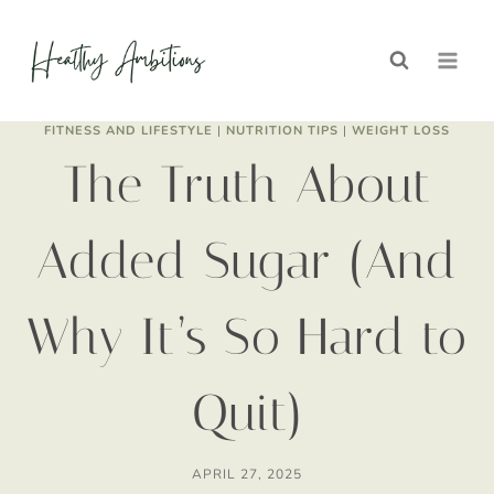
Skip
to
content
FITNESS AND LIFESTYLE
|
NUTRITION TIPS
|
WEIGHT LOSS
The Truth About
Added Sugar (And
Why It’s So Hard to
Quit)
APRIL 27, 2025