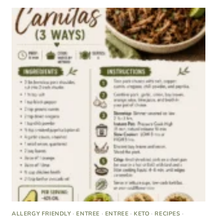
ALLERGY FRIENDLY
·
ENTREE
·
ENTREE
·
KETO
·
RECIPES
·
RECIPES
·
SUGAR FREE
The Best Keto Carnitas (Stovetop, Instant Pot, or
Slow Cooker)