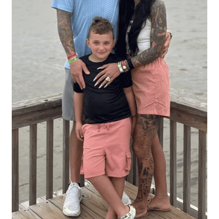
Hello There!
Hi, I’m Alexis — a busy mom and allergy-friendly keto
foodie sharing simple recipes that helped me lose 70