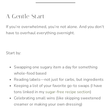
A Gentle Start
If you’re overwhelmed, you’re not alone. And you don’t
have to overhaul everything overnight.
Start by:
Swapping one sugary item a day for something
whole-food based
Reading labels—not just for carbs, but ingredients
Keeping a list of your favorite go-to swaps (I have
tons linked in my
sugar-free recipe section
)
Celebrating small wins (like skipping sweetened
creamer or making your own dressing)