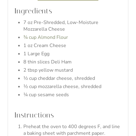
½ cup cheddar cheese, shredded
½ cup mozzarella cheese, shredded
¼ cup sesame seeds
Instructions
Preheat the oven to 400 degrees F, and line
a baking sheet with parchment paper.
Add almond flour, mozzarella cheese, and
cream cheese in a microwave-safe bowl and
give it a gentle stir to coat the cheeses with
almond flour.
Alternate between microwaving for 30
seconds and stirring the dough until you
have a homogeneous mixture.
Mix in the 1 egg. It's best to knead the
dough with your hands, but beware, because
the cheese may be pretty hot.