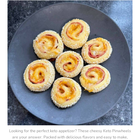
Looking for the perfect keto appetizer? These cheesy Keto Pinwheels
are your answer. Packed with delicious flavors and easy to make,