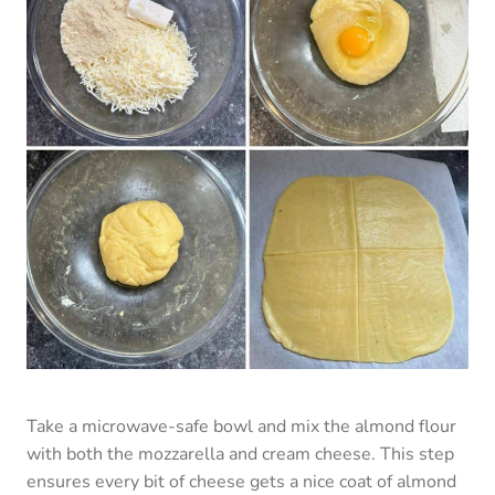
Take a microwave-safe bowl and mix the almond flour
with both the mozzarella and cream cheese. This step
ensures every bit of cheese gets a nice coat of almond