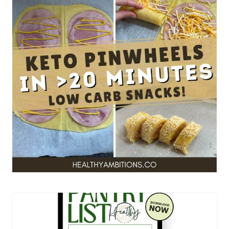
Get your FREE allergy
friendly keto pantry
essentials TODAY!
YES! I WANT THIS!