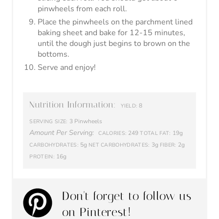
Amount Per Serving:
249
19g
CALORIES:
TOTAL FAT:
5g
3g
2g
CARBOHYDRATES:
NET CARBOHYDRATES:
FIBER:
16g
PROTEIN:
Don't forget to follow us
on Pinterest!
Share this recipe by clicking the
Pinterest button below!
© Healthy Ambitions
CATEGORY:
Appetizer
More Keto Appetizers!
Air Fryer Keto Crab Rangoon