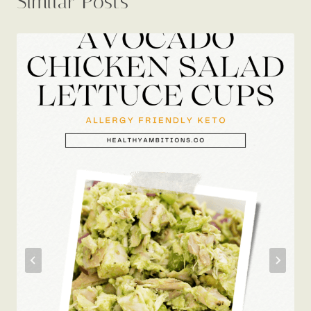
Avocado Chicken Salad Lettuce
Cups: My Busy Keto Weekday Hero