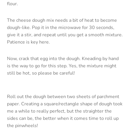
flour.
The cheese dough mix needs a bit of heat to become
dough-like. Pop it in the microwave for 30 seconds,
give it a stir, and repeat until you get a smooth mixture.
Patience is key here.
Now, crack that egg into the dough. Kneading by hand
is the way to go for this step. Yes, the mixture might
still be hot, so please be careful!
Roll out the dough between two sheets of parchment
paper. Creating a square/rectangle shape of dough took
me a while to really perfect, but the straighter the
sides can be, the better when it comes time to roll up
the pinwheels!