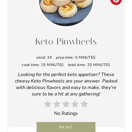
Looking for the perfect keto appetizer? These
cheesy Keto Pinwheels are your answer. Packed
I
with delicious flavors and easy to make, they're
sure to be a hit at any gathering!
N
T
No Ratings
E
PRINT
R
Ingredients
E
7 oz Pre-Shredded, Low-Moisture
S
Mozzarella Cheese
T
¾ cup Almond Flour
1 oz Cream Cheese
P
1 Large Egg
I
8 thin slices Deli Ham
2 tbsp yellow mustard
N