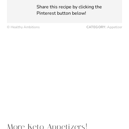
Keto Mini Pizza Bites
Keto Balsamic Caprese Steak Bites
Gluten-Free Provencal Tomato Tart Recipe
Keto Spinach Artichoke Pull Apart Bread