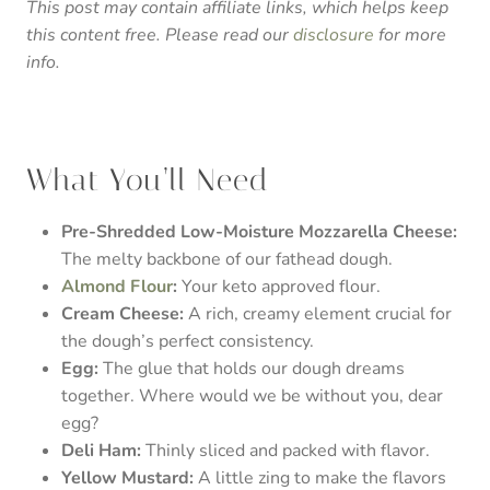
This post may contain affiliate links, which helps keep
this content free. Please read our
disclosure
for more
info.
What You’ll Need
Pre-Shredded Low-Moisture Mozzarella Cheese:
The melty backbone of our fathead dough.
Almond Flour
:
Your keto approved flour.
Cream Cheese:
A rich, creamy element crucial for
the dough’s perfect consistency.
Egg:
The glue that holds our dough dreams
together. Where would we be without you, dear
egg?
Deli Ham:
Thinly sliced and packed with flavor.
Yellow Mustard:
A little zing to make the flavors