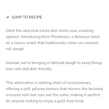
JUMP TO RECIPE
Ditch the idea that a keto diet limits your snacking
options. Introducing Keto Pinwheels, a delicious twist
on a classic snack that traditionally relies on crescent
roll dough.
Instead, we’re bringing in fathead dough to keep things
low-carb and diet-friendly.
This alternative is nothing short of revolutionary,
offering a soft, pillowy texture that mirrors the beloved
crescent rolls but cuts out the carbs, making it perfect
for anyone looking to enjoy a guilt-free treat.