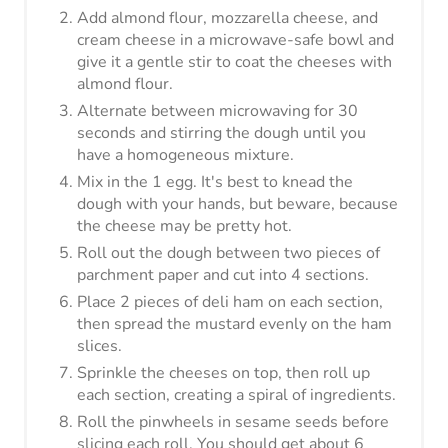
Roll out the dough between two pieces of
parchment paper and cut into 4 sections.
Place 2 pieces of deli ham on each section,
then spread the mustard evenly on the ham
slices.
Sprinkle the cheeses on top, then roll up
each section, creating a spiral of ingredients.
Roll the pinwheels in sesame seeds before
slicing each roll. You should get about 6
pinwheels from each roll.
Place the pinwheels on the parchment lined
baking sheet and bake for 12-15 minutes,
until the dough just begins to brown on the
bottoms.
Serve and enjoy!
Nutrition Information:
8
YIELD:
3 Pinwheels
SERVING SIZE: