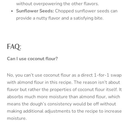
without overpowering the other flavors.
Sunflower Seeds:
Chopped sunflower seeds can
provide a nutty flavor and a satisfying bite.
FAQ:
Can I use coconut flour?
No, you can’t use coconut flour as a direct 1-for-1 swap
with almond flour in this recipe. The reason isn’t about
flavor but rather the properties of coconut flour itself. It
absorbs much more moisture than almond flour, which
means the dough’s consistency would be off without
making additional adjustments to the recipe to increase
moisture.