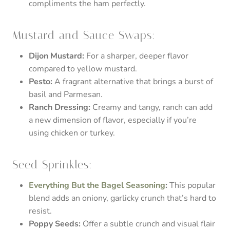
compliments the ham perfectly.
Mustard and Sauce Swaps:
Dijon Mustard:
For a sharper, deeper flavor
compared to yellow mustard.
Pesto:
A fragrant alternative that brings a burst of
basil and Parmesan.
Ranch Dressing:
Creamy and tangy, ranch can add
a new dimension of flavor, especially if you’re
using chicken or turkey.
Seed Sprinkles:
Everything But the Bagel Seasoning
:
This popular
blend adds an oniony, garlicky crunch that’s hard to
resist.
Poppy Seeds:
Offer a subtle crunch and visual flair