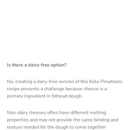
No, creating a dairy-free version of this Keto Pinwheels
recipe presents a challenge because cheese is a
primary ingredient in fathead dough.
Non-dairy cheeses often have different melting
properties and may not provide the same binding and
texture needed for the dough to come together
properly. The unique characteristics of traditional
cheeses play a crucial role in achieving the dough’s soft
and pillowy texture, making it difficult to replicate with
dairy-free alternatives.
Keto Pinwheels are more than just a snack; they’re a
statement. A statement that says, “Yes, I can have my
pinwheel and eat it too, thank you very much.”