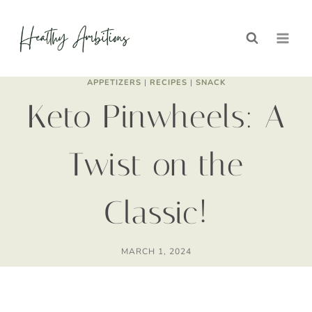
Skip
Skip
to
to
Recipe
content
APPETIZERS
|
RECIPES
|
SNACK
Keto Pinwheels: A
Twist on the
Classic!
MARCH 1, 2024