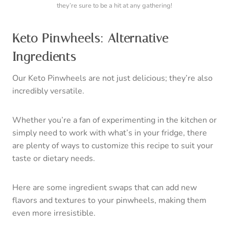
they’re sure to be a hit at any gathering!
Keto Pinwheels: Alternative
Ingredients
Our Keto Pinwheels are not just delicious; they’re also
incredibly versatile.
Whether you’re a fan of experimenting in the kitchen or
simply need to work with what’s in your fridge, there
are plenty of ways to customize this recipe to suit your
taste or dietary needs.
Here are some ingredient swaps that can add new
flavors and textures to your pinwheels, making them
even more irresistible.