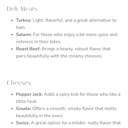
Deli Meats:
Turkey:
Light, flavorful, and a great alternative to
ham.
Salami:
For those who enjoy a bit more spice and
richness in their bites.
Roast Beef:
Brings a hearty, robust flavor that
pairs beautifully with the creamy cheeses.
Cheeses:
Pepper Jack:
Adds a spicy kick for those who like a
little heat.
Gouda:
Offers a smooth, smoky flavor that melts
beautifully in the oven.
Swiss:
A great option for a milder, nutty flavor that