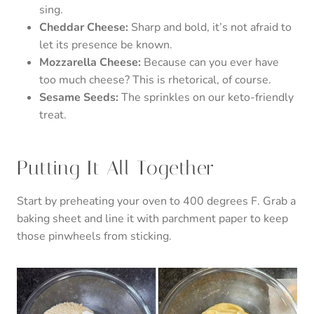
sing.
Cheddar Cheese:
Sharp and bold, it’s not afraid to
let its presence be known.
Mozzarella Cheese:
Because can you ever have
too much cheese? This is rhetorical, of course.
Sesame Seeds:
The sprinkles on our keto-friendly
treat.
Putting It All Together
Start by preheating your oven to 400 degrees F. Grab a
baking sheet and line it with parchment paper to keep
those pinwheels from sticking.