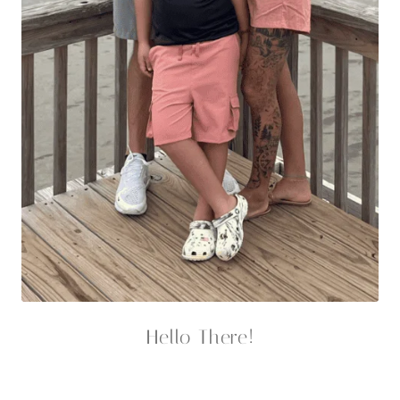
lbs and finally feel good in my body again.
Facebook
Instagram
YouTube
Pinterest
TikTok
Featured Recipes