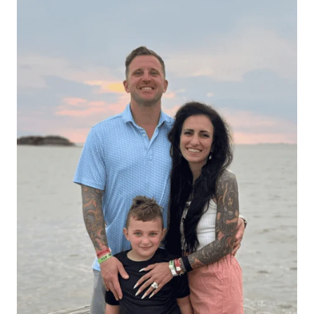
Hello There!
Hi, I’m Alexis — a busy mom and allergy-friendly keto
foodie sharing simple recipes that helped me lose 70