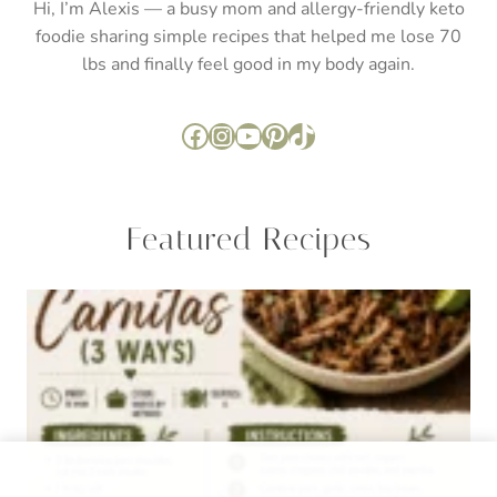
ALLERGY FRIENDLY
·
ENTREE
·
ENTREE
·
KETO
·
RECIPES
·
RECIPES
·
SUGAR FREE
The Best Keto Carnitas (Stovetop, Instant Pot, or
Slow Cooker)