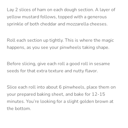
Lay 2 slices of ham on each dough section. A layer of
yellow mustard follows, topped with a generous
sprinkle of both cheddar and mozzarella cheeses.
Roll each section up tightly. This is where the magic
happens, as you see your pinwheels taking shape.
Before slicing, give each roll a good roll in sesame
seeds for that extra texture and nutty flavor.
Slice each roll into about 6 pinwheels, place them on
your prepared baking sheet, and bake for 12-15
minutes. You’re looking for a slight golden brown at
the bottom.