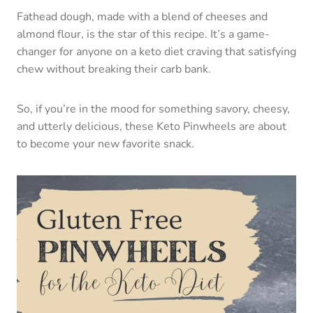
Fathead dough, made with a blend of cheeses and
almond flour, is the star of this recipe. It’s a game-
changer for anyone on a keto diet craving that satisfying
chew without breaking their carb bank.
So, if you’re in the mood for something savory, cheesy,
and utterly delicious, these Keto Pinwheels are about
to become your new favorite snack.