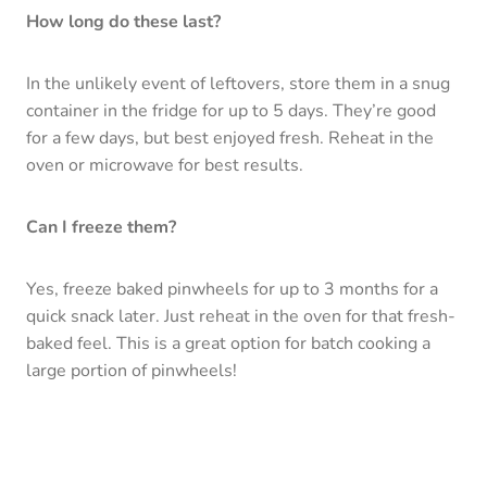
How long do these last?
In the unlikely event of leftovers, store them in a snug
container in the fridge for up to 5 days. They’re good
for a few days, but best enjoyed fresh. Reheat in the
oven or microwave for best results.
Can I freeze them?
Yes, freeze baked pinwheels for up to 3 months for a
quick snack later. Just reheat in the oven for that fresh-
baked feel. This is a great option for batch cooking a
large portion of pinwheels!
Is there a dairy-free option?