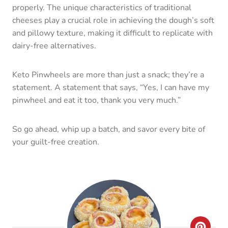
So go ahead, whip up a batch, and savor every bite of
your guilt-free creation.
C
R
E
A
Keto Pinwheels
T
yield:
24
prep time:
5 MINUTES
E
cook time:
15 MINUTES
total time:
20 MINUTES
P