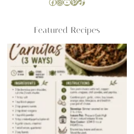
Facebook
Instagram
YouTube
Pinterest
TikTok
Featured Recipes