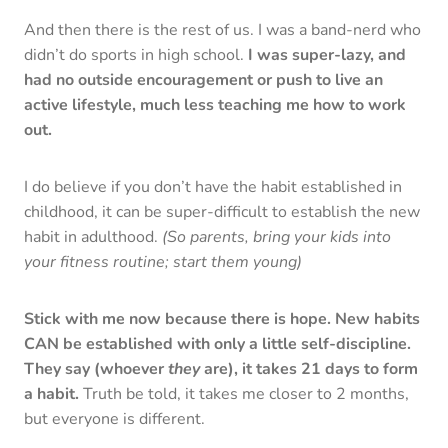
And then there is the rest of us. I was a band-nerd who
didn’t do sports in high school.
I was super-lazy, and
had no outside encouragement or push to live an
active lifestyle, much less teaching me how to work
out.
I do believe if you don’t have the habit established in
childhood, it can be super-difficult to establish the new
habit in adulthood.
(So parents, bring your kids into
your fitness routine; start them young)
Stick with me now because there is hope. New habits
CAN be established with only a little self-discipline.
They say (whoever
they
are), it takes 21 days to form
a habit.
Truth be told, it takes me closer to 2 months,
but everyone is different.