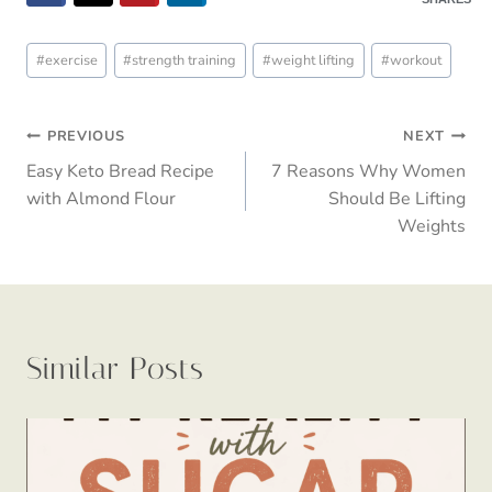
Post
#
exercise
#
strength training
#
weight lifting
#
workout
Tags:
Post
PREVIOUS
NEXT
Easy Keto Bread Recipe
7 Reasons Why Women
navigation
with Almond Flour
Should Be Lifting
Weights
Similar Posts