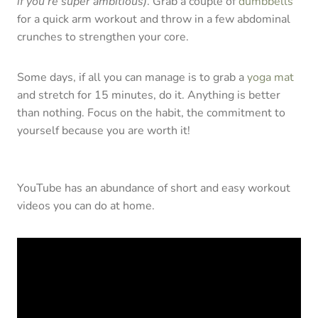
if you’re super ambitious)
. Grab a couple of
dumbbells
for a quick arm workout and throw in a few abdominal
crunches to strengthen your core.
Some days, if all you can manage is to grab a
yoga mat
and stretch for 15 minutes, do it. Anything is better
than nothing. Focus on the habit, the commitment to
yourself because you are worth it!
YouTube has an abundance of short and easy workout
videos you can do at home.