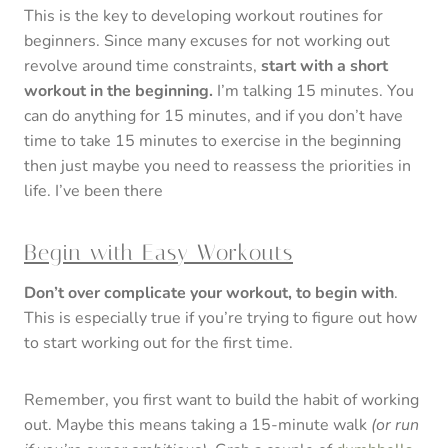
This is the key to developing workout routines for
beginners. Since many excuses for not working out
revolve around time constraints,
start with a short
workout in the beginning.
I’m talking 15 minutes. You
can do anything for 15 minutes, and if you don’t have
time to take 15 minutes to exercise in the beginning
then just maybe you need to reassess the priorities in
life. I’ve been there
Begin with Easy Workouts
Don’t over complicate your workout, to begin with
.
This is especially true if you’re trying to figure out how
to start working out for the first time.
Remember, you first want to build the habit of working
out. Maybe this means taking a 15-minute walk
(or run