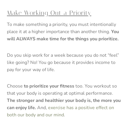
Make Working Out a Priority
To make something a priority, you must intentionally
place it at a higher importance than another thing.
You
will ALWAYS make time for the things you prioritize.
Do you skip work for a week because you do not “feel”
like going? No! You go because it provides income to
pay for your way of life.
Choose
to prioritize your fitness
too. You workout so
that your body is operating at optimal performance.
The stronger and healthier your body is, the more you
can enjoy life.
And,
exercise has a positive effect on
both our body and our mind
.