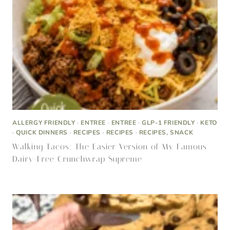
ALLERGY FRIENDLY
·
ENTREE
·
ENTREE
·
GLP-1 FRIENDLY
·
KETO
·
QUICK DINNERS
·
RECIPES
·
RECIPES
·
RECIPES, SNACK
Walking Tacos: The Easier Version of My Famous
Dairy-Free Crunchwrap Supreme