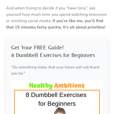
And when trying to decide if you “have time”, ask
yourself how much time you spend watching television
or scrolling social media.
If you’re like me, you’ll find
that 15 minutes fairly quickly. It’s all about priorities!
Get Your FREE Guide!
8 Dumbbell Exercises for Beginners
"Do something today that your future self will thank
you for."