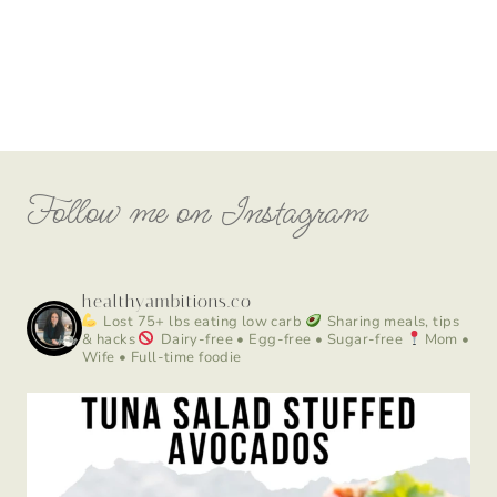
Follow me on Instagram
healthyambitions.co
Lost 75+ lbs eating low carb
Sharing meals, tips
& hacks
Dairy-free • Egg-free • Sugar-free
Mom •
Wife • Full-time foodie