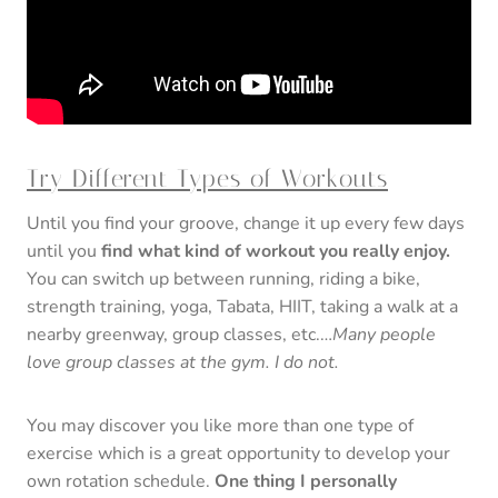
Try Different Types of Workouts
Until you find your groove, change it up every few days
until you
find what kind of workout you really enjoy.
You can switch up between running, riding a bike,
strength training, yoga, Tabata, HIIT, taking a walk at a
nearby greenway, group classes, etc.…
Many people
love group classes at the gym. I do not.
You may discover you like more than one type of
exercise which is a great opportunity to develop your
own rotation schedule.
One thing I personally