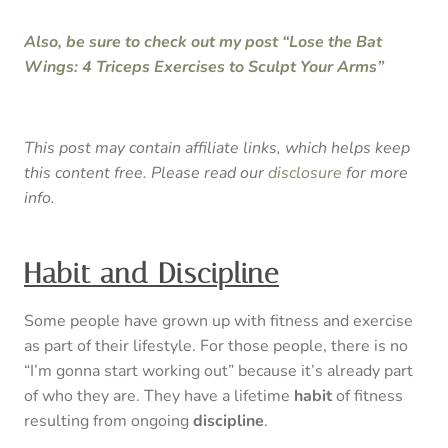
Also, be sure to check out my post “Lose the Bat
Wings: 4 Triceps Exercises to Sculpt Your Arms”
This post may contain affiliate links, which helps keep
this content free. Please read our
disclosure
for more
info.
Habit and Discipline
Some people have grown up with fitness and exercise
as part of their lifestyle. For those people, there is no
“I’m gonna start working out” because it’s already part
of who they are. They have a lifetime
habit
of fitness
resulting from ongoing
discipline
.