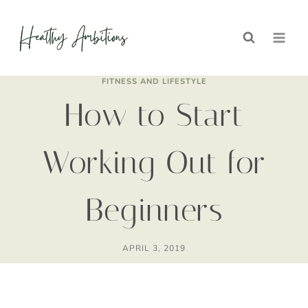
Skip
to
content
FITNESS AND LIFESTYLE
How to Start
Working Out for
Beginners
APRIL 3, 2019