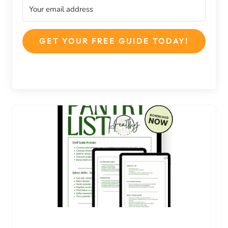
GET YOUR FREE GUIDE TODAY!