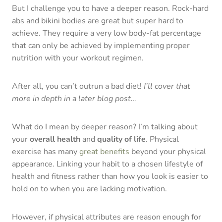
But I challenge you to have a deeper reason. Rock-hard
abs and bikini bodies are great but super hard to
achieve. They require a very low body-fat percentage
that can only be achieved by implementing proper
nutrition with your workout regimen.
After all, you can’t outrun a bad diet!
I’ll cover that
more in depth in a later blog post…
What do I mean by deeper reason? I’m talking about
your
overall health
and
quality of life
. Physical
exercise has many
great benefits
beyond your physical
appearance. Linking your habit to a chosen lifestyle of
health and fitness rather than how you look is easier to
hold on to when you are lacking motivation.
However, if physical attributes are reason enough for