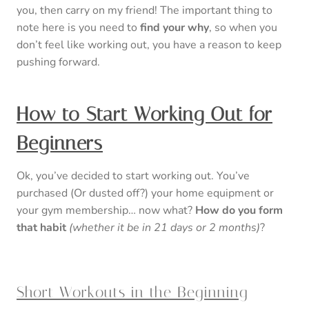
you, then carry on my friend! The important thing to
note here is you need to
find your why
, so when you
don’t feel like working out, you have a reason to keep
pushing forward.
How to Start Working Out for
Beginners
Ok, you’ve decided to start working out. You’ve
purchased (Or dusted off?) your home equipment or
your gym membership… now what?
How do you form
that habit
(whether it be in 21 days or 2 months)
?
Short Workouts in the Beginning