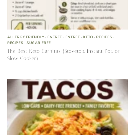
ALLERGY FRIENDLY
·
ENTREE
·
ENTREE
·
KETO
·
RECIPES
·
RECIPES
·
SUGAR FREE
The Best Keto Carnitas (Stovetop, Instant Pot, or
Slow Cooker)