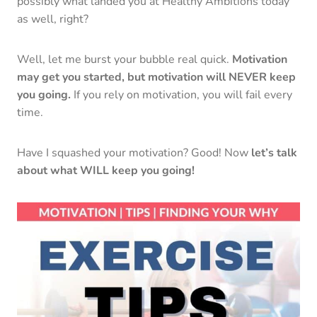
possibly what landed you at Healthy Ambitions today
as well, right?
Well, let me burst your bubble real quick.
Motivation
may get you started, but motivation will NEVER keep
you going.
If you rely on motivation, you will fail every
time.
Have I squashed your motivation? Good! Now
let’s talk
about what WILL keep you going!