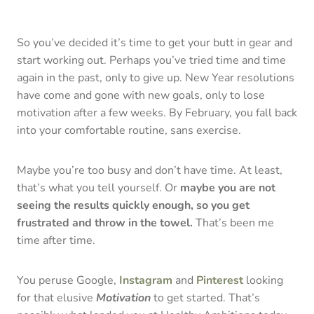
So you’ve decided it’s time to get your butt in gear and
start working out. Perhaps you’ve tried time and time
again in the past, only to give up. New Year resolutions
have come and gone with new goals, only to lose
motivation after a few weeks. By February, you fall back
into your comfortable routine, sans exercise.
Maybe you’re too busy and don’t have time. At least,
that’s what you tell yourself. Or
maybe you are not
seeing the results quickly enough, so you get
frustrated and throw in the towel.
That’s been me
time after time.
You peruse Google,
Instagram
and
Pinterest
looking
for that elusive
Motivation
to get started. That’s