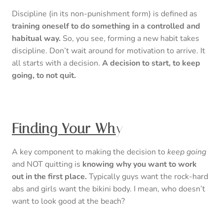
Discipline (in its non-punishment form) is defined as
training oneself to do something in a controlled and
habitual way.
So, you see, forming a new habit takes
discipline. Don’t wait around for motivation to arrive. It
all starts with a decision.
A decision to start, to keep
going, to not quit.
Finding Your Wh
y
A key component to making the decision to
keep going
and NOT quitting is
knowing why you want to work
out in the first place.
Typically guys want the rock-hard
abs and girls want the bikini body. I mean, who doesn’t
want to look good at the beach?