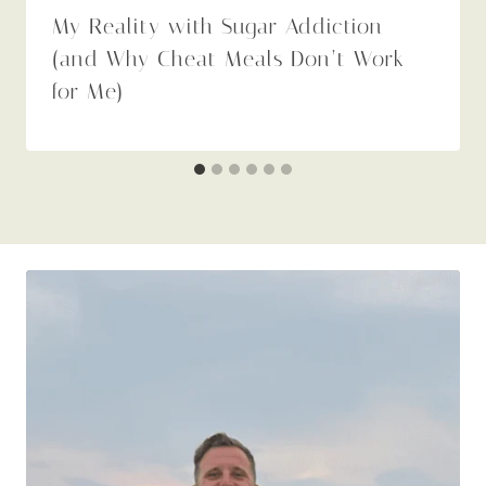
My Reality with Sugar Addiction
(and Why Cheat Meals Don’t Work
for Me)