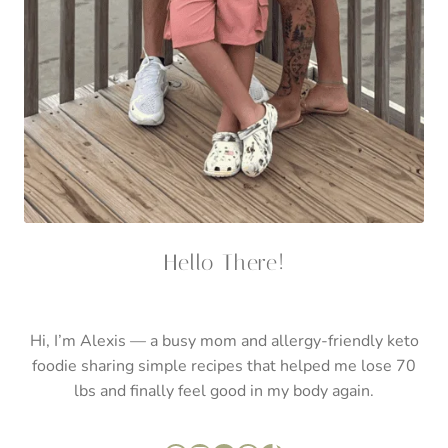
Hello There!
Hi, I’m Alexis — a busy mom and allergy-friendly keto
foodie sharing simple recipes that helped me lose 70
lbs and finally feel good in my body again.