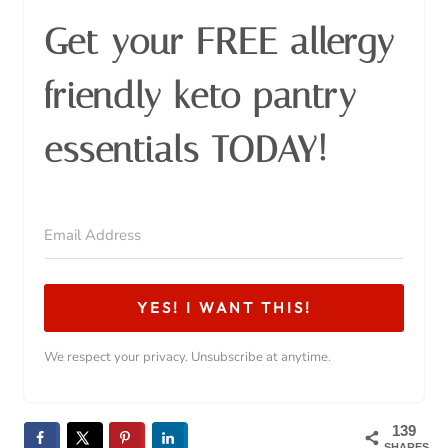
Get your FREE allergy
friendly keto pantry
essentials TODAY!
YES! I WANT THIS!
We respect your privacy. Unsubscribe at anytime.
139
SHARES