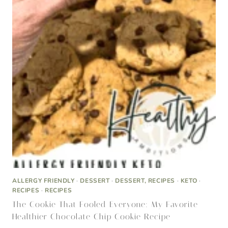
ALLERGY FRIENDLY
·
DESSERT
·
DESSERT, RECIPES
·
KETO
·
RECIPES
·
RECIPES
The Cookie That Fooled Everyone: My Favorite
Healthier Chocolate Chip Cookie Recipe