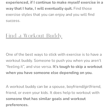
experienced, if I continue to make myself exercise in a
way that I hate, I will eventually quit.
Find those
exercise styles that you can enjoy and you will find
success.
Find a Workout Buddy
One of the best ways to stick with exercise is to have a
workout buddy. Someone to push you when you aren’t
“feeling it”, and vise versa.
It’s tough to skip a workout
when you have someone else depending on you.
A workout buddy can be a spouse, boyfriend/girlfriend,
friend, or even your kids. It does help to workout with
someone that has similar goals and workout
preferences.