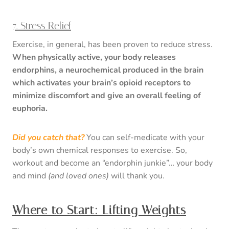
7. Stress Relief
Exercise, in general, has been proven to reduce stress.
When physically active, your body releases
endorphins, a neurochemical produced in the brain
which activates your brain’s opioid receptors to
minimize discomfort and give an overall feeling of
euphoria.
Did you catch that?
You can self-medicate with your
body’s own chemical responses to exercise. So,
workout and become an “endorphin junkie”… your body
and mind
(and loved ones)
will thank you.
Where to Start: Lifting Weights