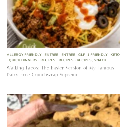
ALLERGY FRIENDLY
·
ENTREE
·
ENTREE
·
GLP-1 FRIENDLY
·
KETO
·
QUICK DINNERS
·
RECIPES
·
RECIPES
·
RECIPES, SNACK
Walking Tacos: The Easier Version of My Famous
Dairy-Free Crunchwrap Supreme