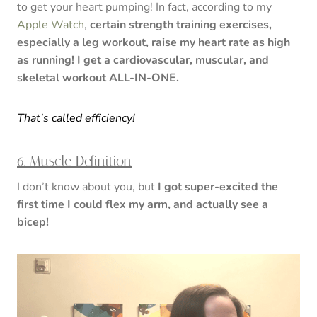
to get your heart pumping! In fact, according to my
Apple Watch
,
certain strength training exercises,
especially a leg workout, raise my heart rate as high
as running! I get a cardiovascular, muscular, and
skeletal workout ALL-IN-ONE.
That’s called efficiency!
6. Muscle Definition
I don’t know about you, but
I got super-excited the
first time I could flex my arm, and actually see a
bicep!