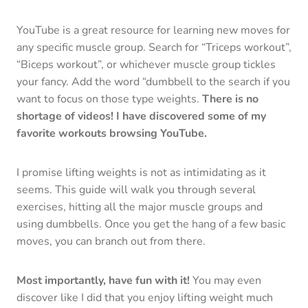
YouTube is a great resource for learning new moves for
any specific muscle group. Search for “Triceps workout”,
“Biceps workout”, or whichever muscle group tickles
your fancy. Add the word “dumbbell to the search if you
want to focus on those type weights.
There is no
shortage of videos! I have discovered some of my
favorite workouts browsing YouTube.
I promise lifting weights is not as intimidating as it
seems. This guide will walk you through several
exercises, hitting all the major muscle groups and
using dumbbells. Once you get the hang of a few basic
moves, you can branch out from there.
Most importantly, have fun with it!
You may even
discover like I did that you enjoy lifting weight much