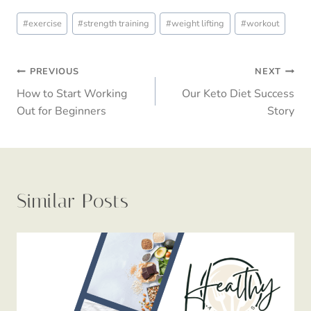
Post
#
exercise
#
strength training
#
weight lifting
#
workout
Tags:
Post
PREVIOUS
NEXT
How to Start Working
Our Keto Diet Success
navigation
Out for Beginners
Story
Similar Posts