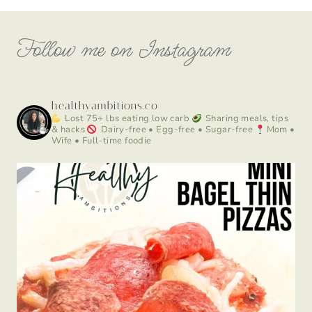
Follow me on Instagram
healthyambitions.co
Lost 75+ lbs eating low carb
Sharing meals, tips
& hacks
Dairy-free • Egg-free • Sugar-free
Mom •
Wife • Full-time foodie