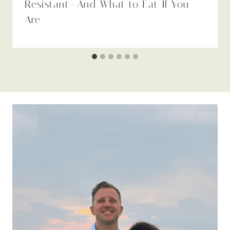
Resistant—And What to Eat If You
Are