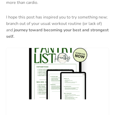
more than cardio.
I hope this post has inspired you to try something new;
branch out of your usual workout routine (or lack of)
and
journey toward becoming your best and strongest
self.