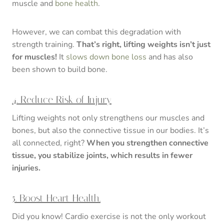
muscle and
bone health
.
However, we can combat this degradation with
strength training.
That’s right, lifting weights isn’t just
for muscles!
It
slows down bone loss
and has also
been shown to build bone.
4. Reduce Risk of Injury
Lifting weights not only strengthens our muscles and
bones, but also the connective tissue in our bodies. It’s
all connected, right?
When you strengthen connective
tissue, you stabilize joints, which results in fewer
injuries.
5. Boost Heart Health.
Did you know! Cardio exercise is not the only workout