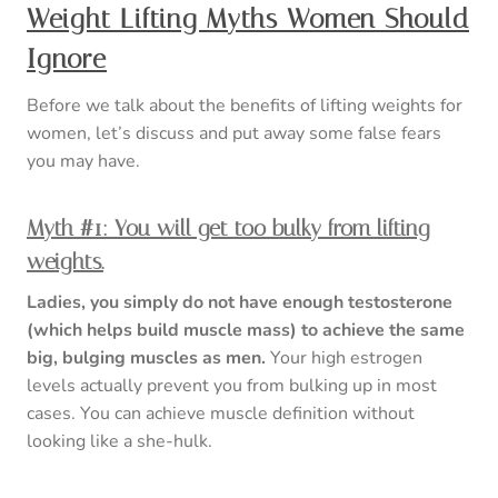
Weight Lifting Myths Women Should
Ignore
Before we talk about the benefits of lifting weights for
women, let’s discuss and put away some false fears
you may have.
Myth #1: You will get too bulky from lifting
weights.
Ladies, you simply do not have enough testosterone
(which helps build muscle mass) to achieve the same
big, bulging muscles as men.
Your high estrogen
levels actually prevent you from bulking up in most
cases. You can achieve muscle definition without
looking like a she-hulk.