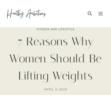
Skip
to
content
FITNESS AND LIFESTYLE
7 Reasons Why
Women Should Be
Lifting Weights
APRIL 3, 2019