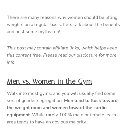
There are many reasons why women should be lifting
weights on a regular basis. Lets talk about the benefits
and bust some myths too!
This post may contain affiliate links, which helps keep
this content free. Please read our
disclosure
for more
info.
Men vs. Women in the Gym
Walk into most gyms, and you will usually find some
sort of gender segregation.
Men tend to flock toward
the weight room and women toward the cardio
equipment.
While rarely 100% male or female, each
area tends to have an obvious majority.