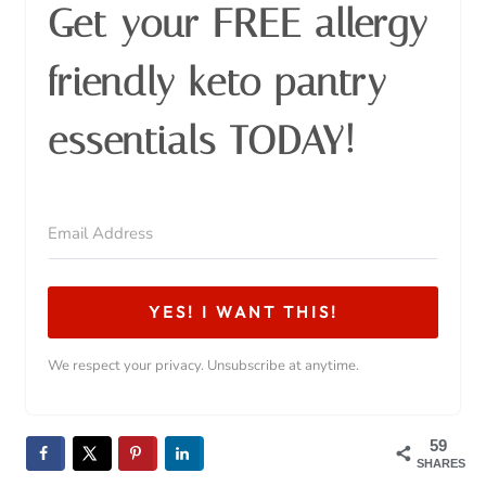
Get your FREE allergy
friendly keto pantry
essentials TODAY!
YES! I WANT THIS!
We respect your privacy. Unsubscribe at anytime.
59
SHARES