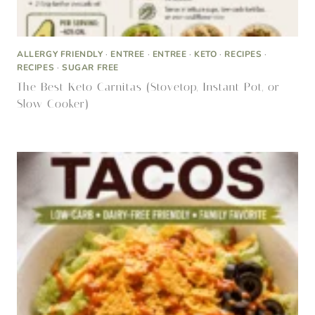
ALLERGY FRIENDLY
·
ENTREE
·
ENTREE
·
KETO
·
RECIPES
·
RECIPES
·
SUGAR FREE
The Best Keto Carnitas (Stovetop, Instant Pot, or
Slow Cooker)