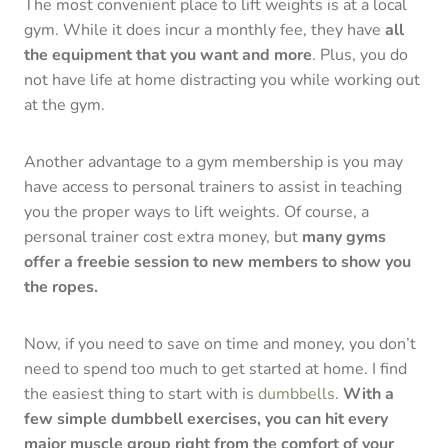
The most convenient place to lift weights is at a local
gym. While it does incur a monthly fee, they have
all
the equipment that you want and more
. Plus, you do
not have life at home distracting you while working out
at the gym.
Another advantage to a gym membership is you may
have access to personal trainers to assist in teaching
you the proper ways to lift weights. Of course, a
personal trainer cost extra money, but
many gyms
offer a freebie session to new members to show you
the ropes.
Now, if you need to save on time and money, you don’t
need to spend too much to get started at home. I find
the easiest thing to start with is
dumbbells
.
With a
few simple dumbbell exercises, you can hit every
major muscle group right from the comfort of your