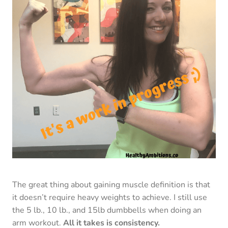
The great thing about gaining muscle definition is that
it doesn’t require heavy weights to achieve. I still use
the 5 lb., 10 lb., and 15lb dumbbells when doing an
arm workout.
All it takes is consistency.