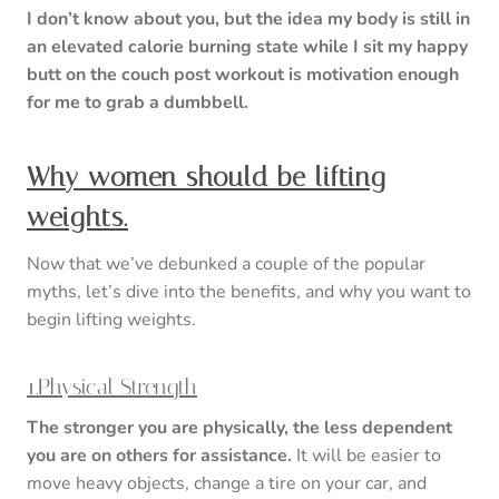
I don’t know about you, but the idea my body is still in
an elevated calorie burning state while I sit my happy
butt on the couch post workout is motivation enough
for me to grab a dumbbell.
Why women should be lifting
weights.
Now that we’ve debunked a couple of the popular
myths, let’s dive into the benefits, and why you want to
begin lifting weights.
1.Physical Strength
The stronger you are physically, the less dependent
you are on others for assistance.
It will be easier to
move heavy objects, change a tire on your car, and