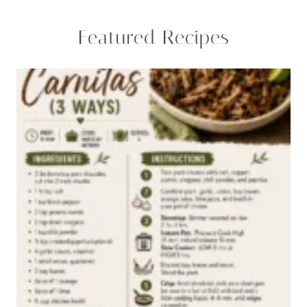
Featured Recipes