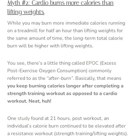
Myth #2: Cardio burns more calories than
lifting weights.
While you may burn more immediate calories running
on a treadmill for half an hour than lifting weights for
the same amount of time, the long-term total calorie
burn will be higher with lifting weights.
You see, there’s a little thing called
EPOC
(Excess
Post-Exercise Oxygen Consumption) commonly
referred to as the
“after-burn”
. Basically, that means
you keep burning calories longer after completing a
strength training workout as opposed to a cardio
workout. Neat, huh!
One
study
found at 21 hours, post workout, an
individual’s calorie burn continued to be elevated
after
a resistance workout (strength training/lifting weights).