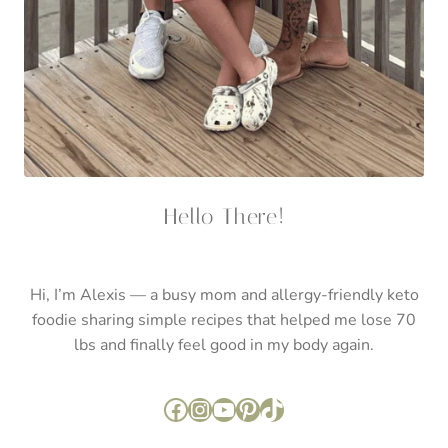
Hello There!
Hi, I’m Alexis — a busy mom and allergy-friendly keto
foodie sharing simple recipes that helped me lose 70
lbs and finally feel good in my body again.
Facebook
Instagram
YouTube
Pinterest
TikTok