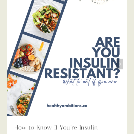
How to Know If You’re Insulin