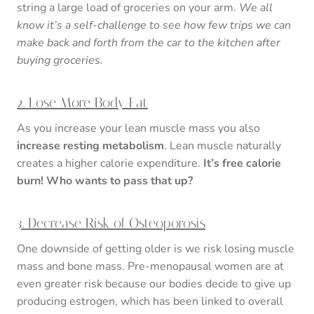
string a large load of groceries on your arm.
We all
know it’s a self-challenge to see how few trips we can
make back and forth from the car to the kitchen after
buying groceries.
2. Lose More Body Fat
As you increase your lean muscle mass you also
increase resting metabolism
. Lean muscle naturally
creates a higher calorie expenditure.
It’s free calorie
burn! Who wants to pass that up?
3. Decrease Risk of Osteoporosis
One downside of getting older is we risk losing muscle
mass and bone mass. Pre-menopausal women are at
even greater risk because our bodies decide to give up
producing estrogen, which has been linked to overall