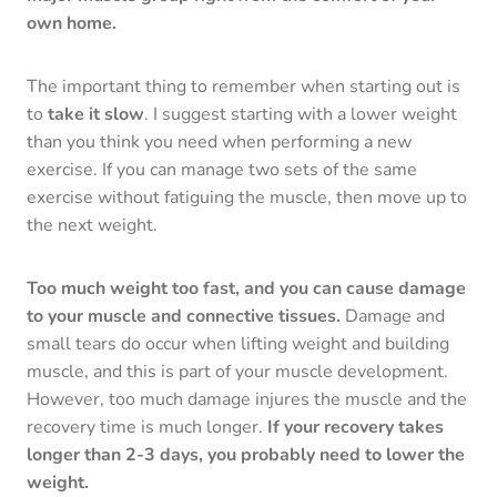
own home.
The important thing to remember when starting out is
to
take it slow
. I suggest starting with a lower weight
than you think you need when performing a new
exercise. If you can manage two sets of the same
exercise without fatiguing the muscle, then move up to
the next weight.
Too much weight too fast, and you can cause damage
to your muscle and connective tissues.
Damage and
small tears do occur when lifting weight and building
muscle, and this is part of your muscle development.
However, too much damage injures the muscle and the
recovery time is much longer.
If your recovery takes
longer than 2-3 days, you probably need to lower the
weight.