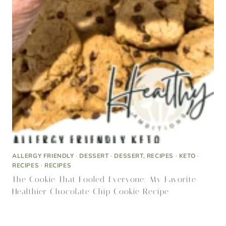
ALLERGY FRIENDLY
·
DESSERT
·
DESSERT, RECIPES
·
KETO
·
RECIPES
·
RECIPES
The Cookie That Fooled Everyone: My Favorite
Healthier Chocolate Chip Cookie Recipe