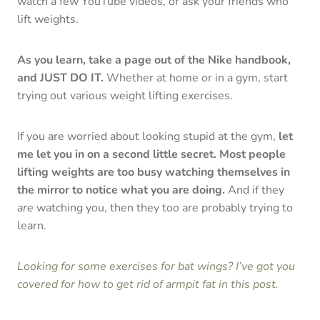
watch a few YouTube videos, or ask your friends who
lift weights.
As you learn, take a page out of the Nike handbook,
and JUST DO IT.
Whether at home or in a gym, start
trying out various weight lifting exercises.
If you are worried about looking stupid at the gym,
let
me let you in on a second little secret.
Most people
lifting weights are too busy watching themselves in
the mirror to notice what you are doing.
And if they
are
watching you, then they too are probably trying to
learn.
Looking for some exercises for bat wings? I’ve got you
covered for how to get rid of armpit fat in this post.