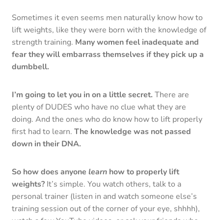
Sometimes it even seems men naturally know how to
lift weights, like they were born with the knowledge of
strength training.
Many women feel inadequate and
fear they will embarrass themselves if they pick up a
dumbbell.
I’m going to let you in on a little secret.
There are
plenty of DUDES who have no clue what they are
doing. And the ones who do know how to lift properly
first had to learn.
The knowledge was not passed
down in their DNA.
So how does anyone
learn
how to properly lift
weights?
It’s simple. You watch others, talk to a
personal trainer (listen in and watch someone else’s
training session out of the corner of your eye, shhhh),