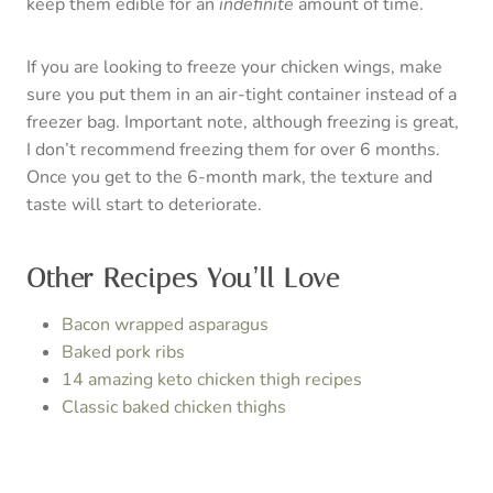
C
R
E
A
Crispy Baked Chicken
T
Wings
E
yield:
5
prep time:
5 MINUTES
cook time:
1 HOUR
P
total time:
1 HOUR
5 MINUTES
I
Perfect for game day! These keto crispy baked
chicken wings are the perfect recipe for football
N
season appetizers and snacks.
T