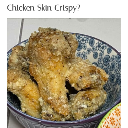
There is nothing better than crispy chicken skin filled
with flavor, but how do you get crispy chicken from the
oven?