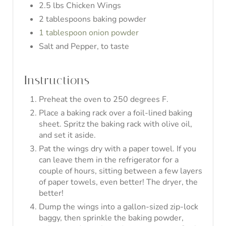
naked.
Nutrition Information:
5
YIELD:
6 wings
SERVING SIZE:
Amount Per Serving:
447
45g
CALORIES:
TOTAL FAT:
2.6g
.2g
32g
CARBOHYDRATES:
FIBER:
PROTEIN:
Don't forget to follow us
on Pinterest!
Share this recipe by clicking the
Pinterest button below!
© Healthy Ambitions
CATEGORY:
Entree