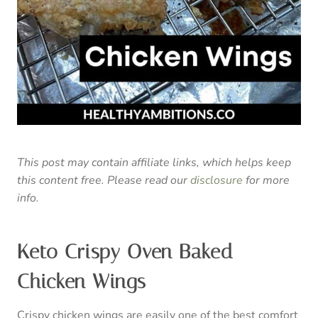
This post may contain affiliate links, which helps keep
this content free. Please read our
disclosure
for more
info.
Keto Crispy Oven Baked
Chicken Wings
Crispy chicken wings are easily one of the best comfort