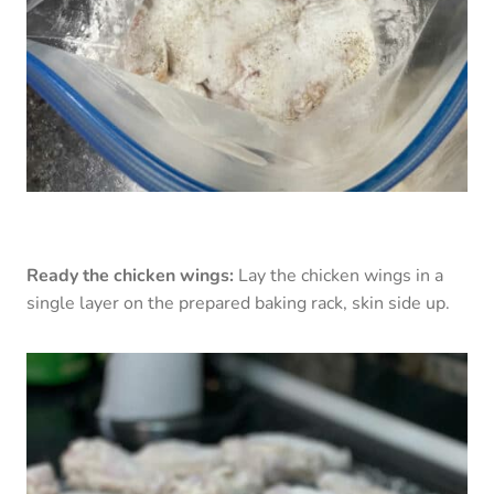
Ready the chicken wings:
Lay the chicken wings in a
single layer on the prepared baking rack, skin side up.