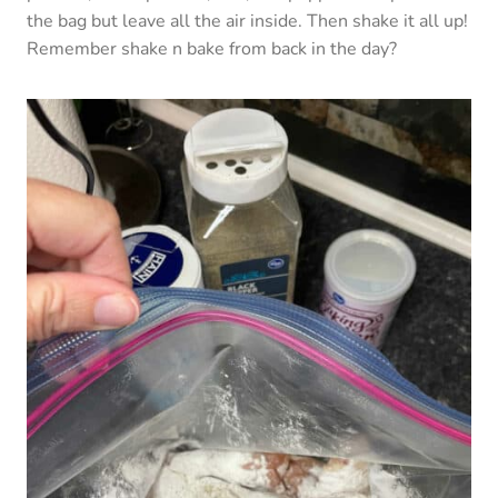
the bag but leave all the air inside. Then shake it all up!
Remember shake n bake from back in the day?