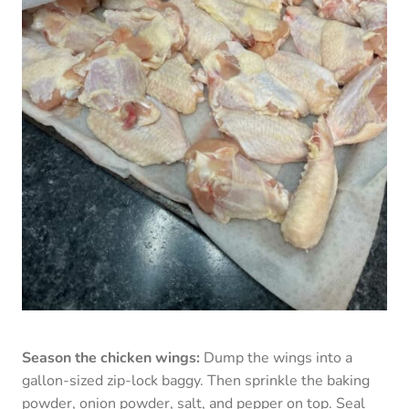
Season the chicken wings:
Dump the wings into a
gallon-sized zip-lock baggy. Then sprinkle the baking
powder, onion powder, salt, and pepper on top. Seal