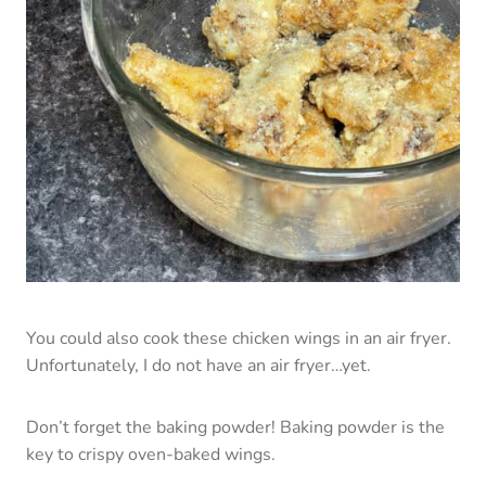
You could also cook these chicken wings in an air fryer.
Unfortunately, I do not have an air fryer…yet.
Don’t forget the baking powder! Baking powder is the
key to crispy oven-baked wings.