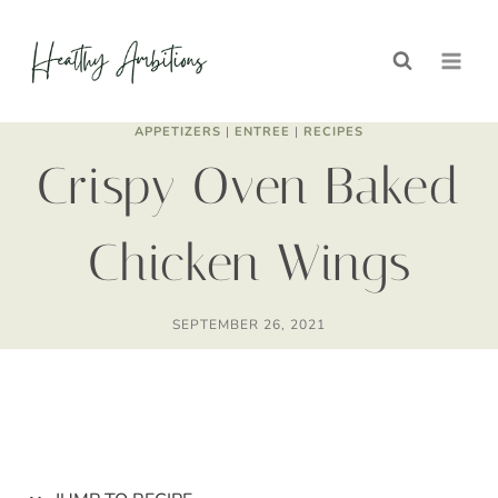
Skip
Skip
to
to
Recipe
content
APPETIZERS
|
ENTREE
|
RECIPES
Crispy Oven Baked
Chicken Wings
SEPTEMBER 26, 2021