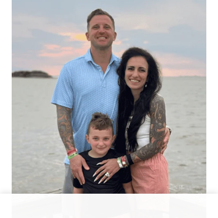
Hello There!
Hi, I’m Alexis — a busy mom and allergy-friendly keto
foodie sharing simple recipes that helped me lose 70
lbs and finally feel good in my body again.
Facebook
Instagram
YouTube
Pinterest
TikTok
Featured Recipes