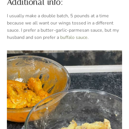
Additional info:
I usually make a double batch, 5 pounds at a time
because we all want our wings tossed in a different
sauce. I prefer a butter-garlic-parmesan sauce, but my
husband and son prefer a
buffalo sauce
.