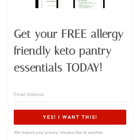
Similar Posts