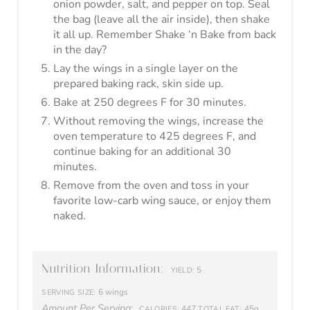
Get your FREE allergy
friendly keto pantry
essentials TODAY!