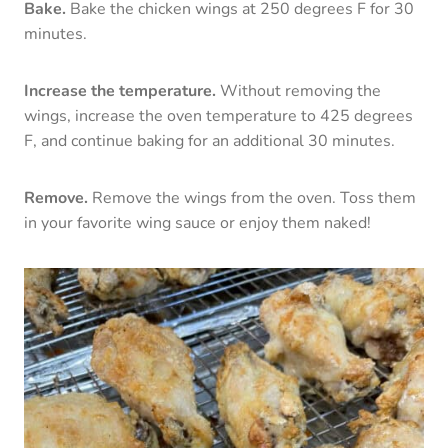
Bake.
Bake the chicken wings at 250 degrees F for 30
minutes.
Increase the temperature.
Without removing the
wings, increase the oven temperature to 425 degrees
F, and continue baking for an additional 30 minutes.
Remove.
Remove the wings from the oven. Toss them
in your favorite wing sauce or enjoy them naked!