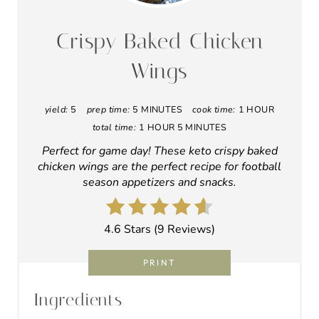
can leave them in the refrigerator for a
couple of hours, sitting between a few layers
of paper towels, even better! The dryer, the
better!
Dump the wings into a gallon-sized zip-lock
baggy, then sprinkle the baking powder,
onion powder, salt, and pepper on top. Seal
the bag (leave all the air inside), then shake
it all up. Remember Shake ‘n Bake from back
in the day?
Lay the wings in a single layer on the
prepared baking rack, skin side up.
Bake at 250 degrees F for 30 minutes.
Without removing the wings, increase the
oven temperature to 425 degrees F, and
continue baking for an additional 30
minutes.
Remove from the oven and toss in your
favorite low-carb wing sauce, or enjoy them