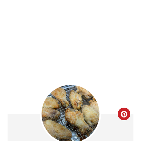
E
4.6 Stars
(
9 Reviews
)
R
PRINT
E
Ingredients
S
2.5 lbs Chicken Wings
T
2 tablespoons baking powder
1 tablespoon onion powder
P
Salt and Pepper, to taste
I
N
Instructions
Preheat the oven to 250 degrees F.
Place a baking rack over a foil-lined baking
sheet. Spritz the baking rack with olive oil,
and set it aside.
Pat the wings dry with a paper towel. If you