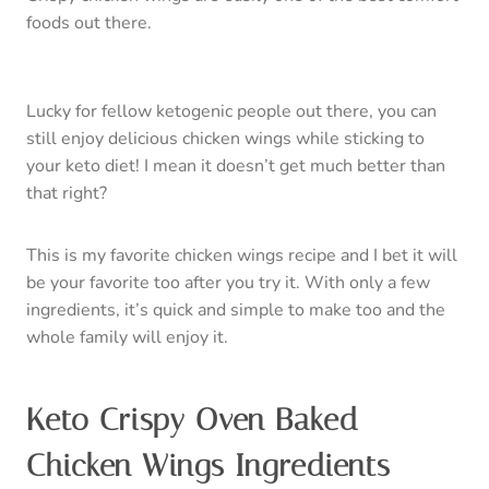
foods out there.
Lucky for fellow ketogenic people out there, you can
still enjoy delicious chicken wings while sticking to
your keto diet! I mean it doesn’t get much better than
that right?
This is my favorite chicken wings recipe and I bet it will
be your favorite too after you try it. With only a few
ingredients, it’s quick and simple to make too and the
whole family will enjoy it.
Keto Crispy Oven Baked
Chicken Wings Ingredients