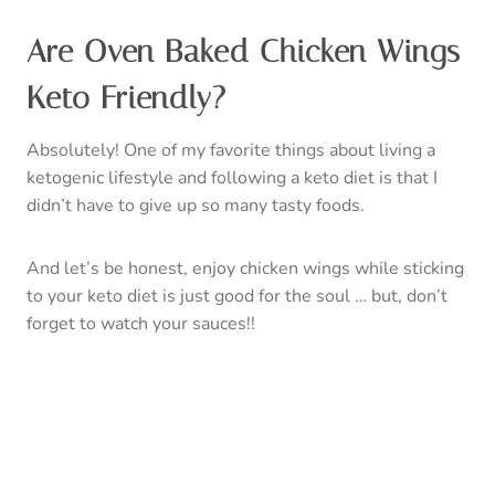
Are Oven Baked Chicken Wings
Keto Friendly?
Absolutely! One of my favorite things about living a
ketogenic lifestyle and following a keto diet is that I
didn’t have to give up so many tasty foods.
And let’s be honest, enjoy chicken wings while sticking
to your keto diet is just good for the soul … but, don’t
forget to watch your sauces!!
Make sure the sauce you are using is a low-carb sauce
or make your own. Looking for sauce recommendations
consider trying: