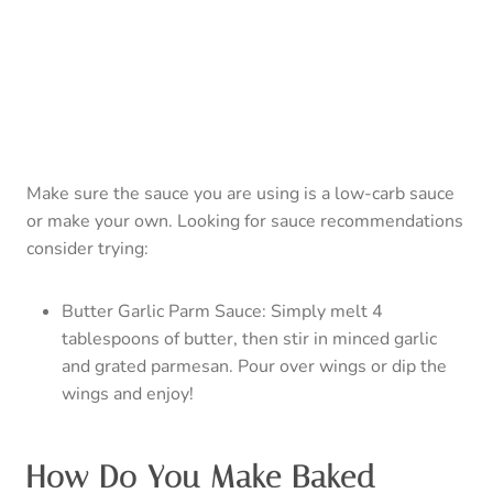
Butter Garlic Parm Sauce: Simply melt 4
tablespoons of butter, then stir in minced garlic
and grated parmesan. Pour over wings or dip the
wings and enjoy!
How Do You Make Baked
Chicken Skin Crispy?