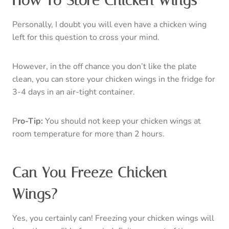
If you are looking to freeze your chicken wings, make
sure you put them in an air-tight container instead of a
freezer bag. Important note, although freezing is great,
I don’t recommend freezing them for over 6 months.
Once you get to the 6-month mark, the texture and
taste will start to deteriorate.
Other Recipes You’ll Love
Bacon wrapped asparagus
Baked pork ribs
14 amazing keto chicken thigh recipes
Classic baked chicken thighs