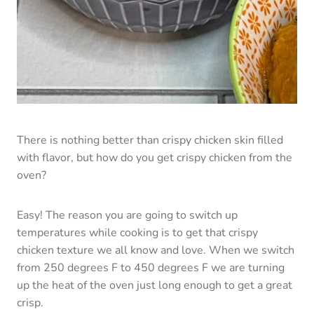
Easy! The reason you are going to switch up
temperatures while cooking is to get that crispy
chicken texture we all know and love. When we switch
from 250 degrees F to 450 degrees F we are turning
up the heat of the oven just long enough to get a great
crisp.
Pro-Tip:
Don’t forget the baking powder! The baking
powder is key to making oven-baked chicken wings
crispy.
How To Store Chicken Wings
Personally, I doubt you will even have a chicken wing