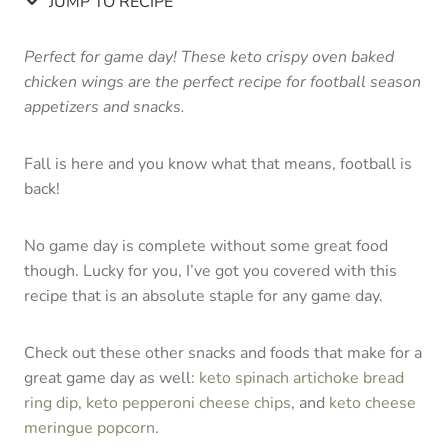
JUMP TO RECIPE
Perfect for game day! These keto crispy oven baked
chicken wings are the perfect recipe for football season
appetizers and snacks.
Fall is here and you know what that means, football is
back!
No game day is complete without some great food
though. Lucky for you, I’ve got you covered with this
recipe that is an absolute staple for any game day.
Check out these other snacks and foods that make for a
great game day as well:
keto spinach artichoke bread
ring dip
,
keto pepperoni cheese chips
, and
keto cheese
meringue popcorn
.