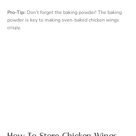
left for this question to cross your mind.
However, in the off chance you don’t like the plate
clean, you can store your chicken wings in the fridge for
3-4 days in an air-tight container.
P
ro-Tip:
You should not keep your chicken wings at
room temperature for more than 2 hours.
Can You Freeze Chicken
Wings?
Yes, you certainly can! Freezing your chicken wings will
keep them edible for an
indefinite
amount of time.