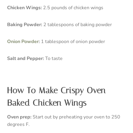
Chicken Wings:
2.5 pounds of chicken wings
Baking Powder:
2 tablespoons of baking powder
Onion Powder
:
1 tablespoon of onion powder
Salt and Pepper:
To taste
How To Make Crispy Oven
Baked Chicken Wings
Oven prep:
Start out by preheating your oven to 250
degrees F.