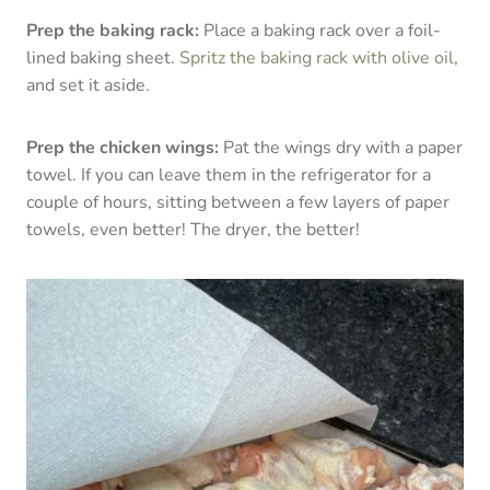
Prep the baking rack:
Place a baking rack over a foil-
lined baking sheet.
Spritz the baking rack with olive oil
,
and set it aside.
Prep the chicken wings:
Pat the wings dry with a paper
towel. If you can leave them in the refrigerator for a
couple of hours, sitting between a few layers of paper
towels, even better! The dryer, the better!