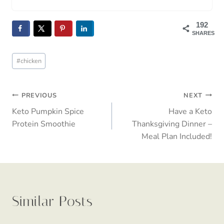
Turkey Zucchini Skillet: The One-Pan
Keto Wonder I Made On Repeat