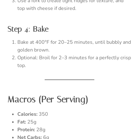
Use a fork to create light ridges for texture, and
top with cheese if desired.
Step 4: Bake
Bake at 400°F for 20–25 minutes, until bubbly and
golden brown.
Optional: Broil for 2–3 minutes for a perfectly crisp
top.
Macros (Per Serving)
Calories:
350
Fat:
25g
Protein:
28g
Net Carbs:
6g