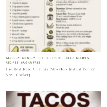
ALLERGY FRIENDLY
·
ENTREE
·
ENTREE
·
KETO
·
RECIPES
·
RECIPES
·
SUGAR FREE
The Best Keto Carnitas (Stovetop, Instant Pot, or
Slow Cooker)