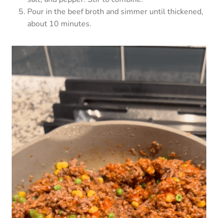
Pour in the beef broth and simmer until thickened,
about 10 minutes.