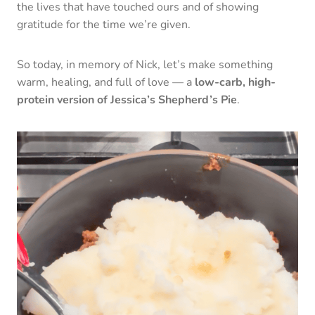
the lives that have touched ours and of showing
gratitude for the time we’re given.
So today, in memory of Nick, let’s make something
warm, healing, and full of love — a
low-carb, high-
protein version of Jessica’s Shepherd’s Pie
.