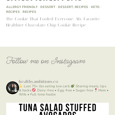
ALLERGY FRIENDLY
·
DESSERT
·
DESSERT, RECIPES
·
KETO
·
RECIPES
·
RECIPES
The Cookie That Fooled Everyone: My Favorite
Healthier Chocolate Chip Cookie Recipe
Follow me on Instagram
healthyambitions.co
Lost 75+ lbs eating low carb
Sharing meals, tips
& hacks
Dairy-free • Egg-free • Sugar-free
Mom •
Wife • Full-time foodie