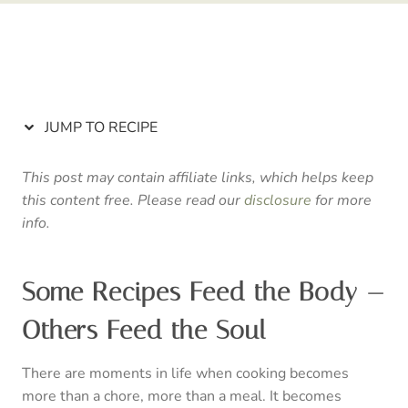
JUMP TO RECIPE
This post may contain affiliate links, which helps keep
this content free. Please read our
disclosure
for more
info.
Some Recipes Feed the Body —
Others Feed the Soul
There are moments in life when cooking becomes
more than a chore, more than a meal. It becomes