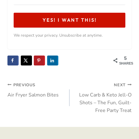
YES! I WANT THIS!
We respect your privacy. Unsubscribe at anytime.
5
SHARES
Post
PREVIOUS
NEXT
Air Fryer Salmon Bites
Low Carb & Keto Jell-O
navigation
Shots – The Fun, Guilt-
Free Party Treat