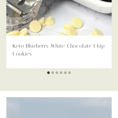
Keto Blueberry White Chocolate Chip
Cookies