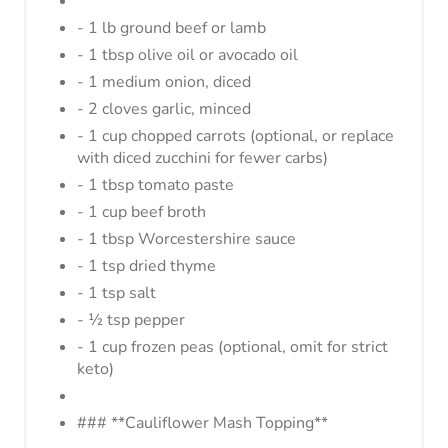
- 1 lb ground beef or lamb
P
- 1 tbsp olive oil or avocado oil
I
- 1 medium onion, diced
- 2 cloves garlic, minced
N
- 1 cup chopped carrots (optional, or replace
with diced zucchini for fewer carbs)
- 1 tbsp tomato paste
- 1 cup beef broth
- 1 tbsp Worcestershire sauce
- 1 tsp dried thyme
- 1 tsp salt
- ½ tsp pepper
- 1 cup frozen peas (optional, omit for strict
keto)
### **Cauliflower Mash Topping**