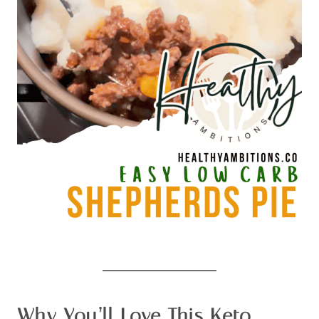
Why You’ll Love This Keto