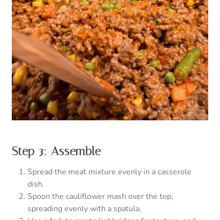
Step 3: Assemble
Spread the meat mixture evenly in a casserole
dish.
Spoon the cauliflower mash over the top,
spreading evenly with a spatula.