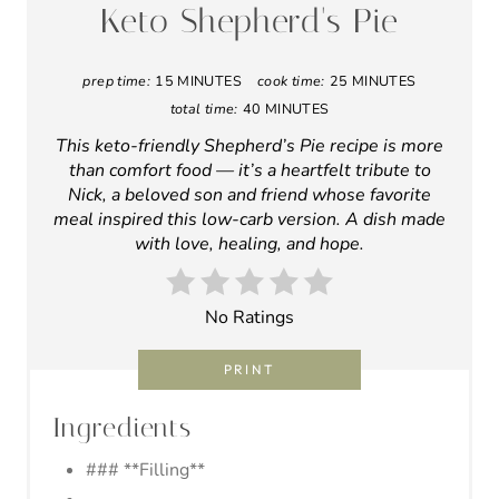
A
Keto Shepherd's Pie
T
prep time:
15 MINUTES
cook time:
25 MINUTES
E
total time:
40 MINUTES
P
This keto-friendly Shepherd’s Pie recipe is more
than comfort food — it’s a heartfelt tribute to
I
Nick, a beloved son and friend whose favorite
meal inspired this low-carb version. A dish made
N
with love, healing, and hope.
T
E
No Ratings
R
PRINT
E
Ingredients
S
### **Filling**
T