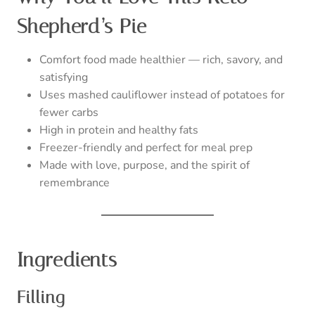
Shepherd’s Pie
Comfort food made healthier — rich, savory, and
satisfying
Uses mashed cauliflower instead of potatoes for
fewer carbs
High in protein and healthy fats
Freezer-friendly and perfect for meal prep
Made with love, purpose, and the spirit of
remembrance
Ingredients
Filling