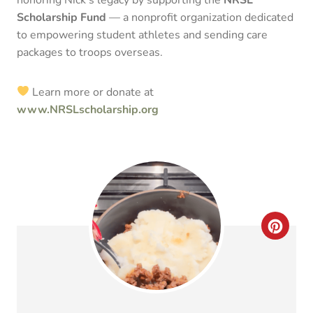
Scholarship Fund
— a nonprofit organization dedicated
to empowering student athletes and sending care
packages to troops overseas.
Learn more or donate at
www.NRSLscholarship.org
C
R
E