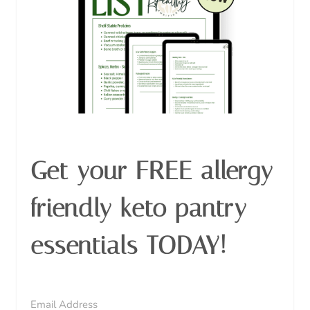
Get your FREE allergy
friendly keto pantry
essentials TODAY!