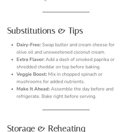
Substitutions & Tips
Dairy-Free:
Swap butter and cream cheese for
olive oil and unsweetened coconut cream.
Extra Flavor:
Add a dash of smoked paprika or
shredded cheddar on top before baking.
Veggie Boost:
Mix in chopped spinach or
mushrooms for added nutrients.
Make It Ahead:
Assemble the day before and
refrigerate. Bake right before serving.
Storage & Reheating