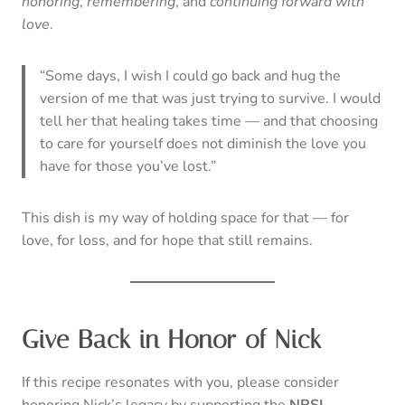
honoring
,
remembering
, and
continuing forward with
love
.
“Some days, I wish I could go back and hug the
version of me that was just trying to survive. I would
tell her that healing takes time — and that choosing
to care for yourself does not diminish the love you
have for those you’ve lost.”
This dish is my way of holding space for that — for
love, for loss, and for hope that still remains.
Give Back in Honor of Nick
If this recipe resonates with you, please consider
honoring Nick’s legacy by supporting the
NRSL