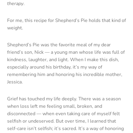
therapy
.
For me, this recipe for Shepherd’s Pie holds that kind of
weight.
Shepherd’s Pie was the favorite meal of my dear
friend’s son, Nick — a young man whose life was full of
kindness, laughter, and light. When I make this dish,
especially around his birthday, it’s my way of
remembering him and honoring his incredible mother,
Jessica.
Grief has touched my life deeply. There was a season
when loss left me feeling small, broken, and
disconnected — when even taking care of myself felt
selfish or undeserved. But over time, I learned that
self-care isn’t selfish; it’s sacred. It’s a way of honoring