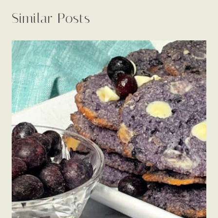
Similar Posts