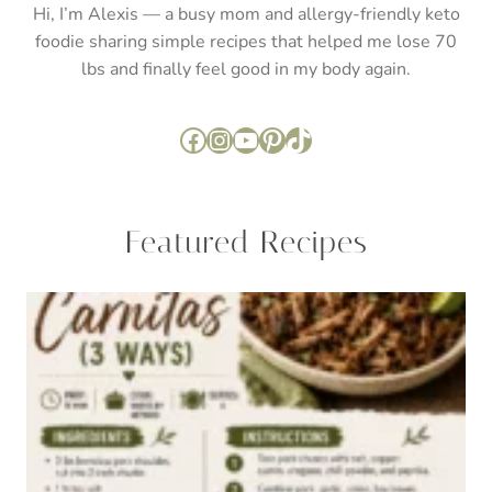
Hi, I’m Alexis — a busy mom and allergy-friendly keto
foodie sharing simple recipes that helped me lose 70
lbs and finally feel good in my body again.
Facebook
Instagram
YouTube
Pinterest
TikTok
Featured Recipes