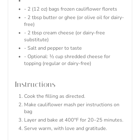
- 2 (12 oz) bags frozen cauliflower florets
- 2 tbsp butter or ghee (or olive oil for dairy-
free)
- 2 tbsp cream cheese (or dairy-free
substitute)
- Salt and pepper to taste
- Optional: ½ cup shredded cheese for
topping (regular or dairy-free)
Instructions
Cook the filling as directed.
Make cauliflower mash per instructions on
bag
Layer and bake at 400°F for 20–25 minutes.
Serve warm, with love and gratitude.