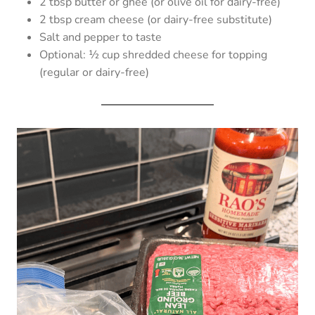
2 tbsp butter or ghee (or olive oil for dairy-free)
2 tbsp cream cheese (or dairy-free substitute)
Salt and pepper to taste
Optional: ½ cup shredded cheese for topping
(regular or dairy-free)