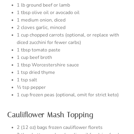
1 lb ground beef or lamb
1 tbsp olive oil or avocado oil
1 medium onion, diced
2 cloves garlic, minced
1 cup chopped carrots (optional, or replace with
diced zucchini for fewer carbs)
1 tbsp tomato paste
1 cup beef broth
1 tbsp Worcestershire sauce
1 tsp dried thyme
1 tsp salt
½ tsp pepper
1 cup frozen peas (optional, omit for strict keto)
Cauliflower Mash Topping
2 (12 oz) bags frozen cauliflower florets