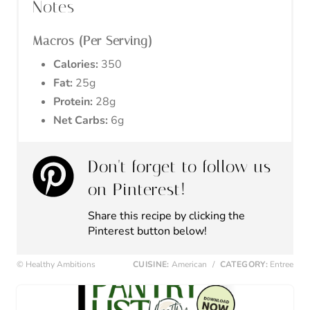
Notes
Macros (Per Serving)
Calories:
350
Fat:
25g
Protein:
28g
Net Carbs:
6g
Don't forget to follow us
on Pinterest!
Share this recipe by clicking the
Pinterest button below!
© Healthy Ambitions
CUISINE:
American
/
CATEGORY:
Entree