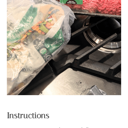
Instructions