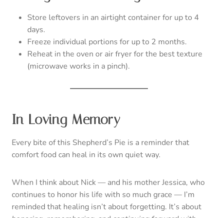
Store leftovers in an airtight container for up to 4
days.
Freeze individual portions for up to 2 months.
Reheat in the oven or air fryer for the best texture
(microwave works in a pinch).
In Loving Memory
Every bite of this Shepherd’s Pie is a reminder that
comfort food can heal in its own quiet way.
When I think about Nick — and his mother Jessica, who
continues to honor his life with so much grace — I’m
reminded that healing isn’t about forgetting. It’s about