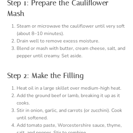
Step 1: Prepare the Cauliflower
Mash
Steam or microwave the cauliflower until very soft
(about 8–10 minutes).
Drain well to remove excess moisture.
Blend or mash with butter, cream cheese, salt, and
pepper until creamy. Set aside.
Step 2: Make the Filling
Heat oil in a large skillet over medium-high heat.
Add the ground beef or lamb, breaking it up as it
cooks.
Stir in onion, garlic, and carrots (or zucchini). Cook
until softened.
Add tomato paste, Worcestershire sauce, thyme,
salt, and pepper. Stir to combine.