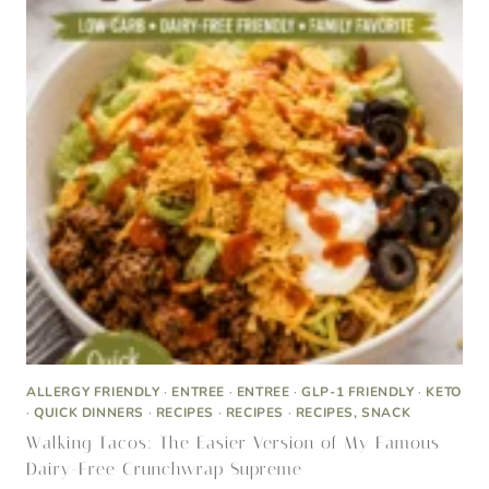
ALLERGY FRIENDLY
·
ENTREE
·
ENTREE
·
GLP-1 FRIENDLY
·
KETO
·
QUICK DINNERS
·
RECIPES
·
RECIPES
·
RECIPES, SNACK
Walking Tacos: The Easier Version of My Famous
Dairy-Free Crunchwrap Supreme