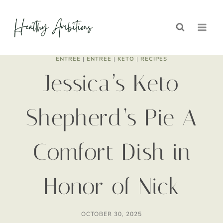
Skip
Skip
to
to
Recipe
content
ENTREE
|
ENTREE
|
KETO
|
RECIPES
Jessica’s Keto
Shepherd’s Pie A
Comfort Dish in
Honor of Nick
OCTOBER 30, 2025