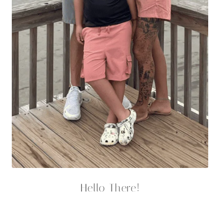
Hello There!