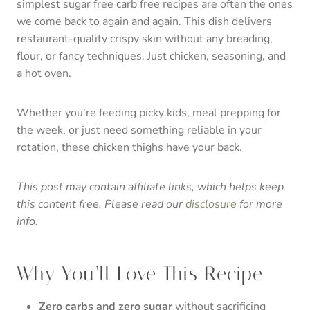
simplest sugar free carb free recipes are often the ones
we come back to again and again. This dish delivers
restaurant-quality crispy skin without any breading,
flour, or fancy techniques. Just chicken, seasoning, and
a hot oven.
Whether you’re feeding picky kids, meal prepping for
the week, or just need something reliable in your
rotation, these chicken thighs have your back.
This post may contain affiliate links, which helps keep
this content free. Please read our
disclosure
for more
info.
Why You’ll Love This Recipe
Zero carbs and zero sugar
without sacrificing