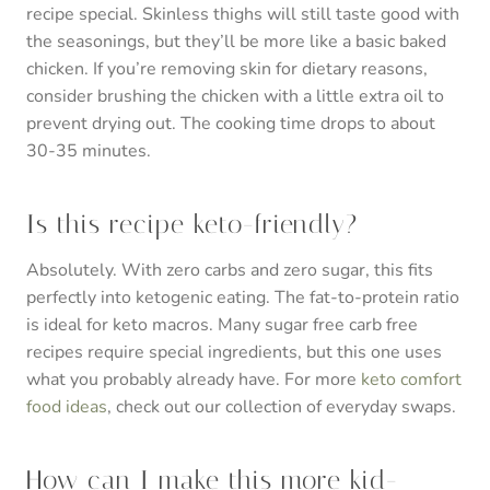
recipe special. Skinless thighs will still taste good with
the seasonings, but they’ll be more like a basic baked
chicken. If you’re removing skin for dietary reasons,
consider brushing the chicken with a little extra oil to
prevent drying out. The cooking time drops to about
30-35 minutes.
Is this recipe keto-friendly?
Absolutely. With zero carbs and zero sugar, this fits
perfectly into ketogenic eating. The fat-to-protein ratio
is ideal for keto macros. Many sugar free carb free
recipes require special ingredients, but this one uses
what you probably already have. For more
keto comfort
food ideas
, check out our collection of everyday swaps.
How can I make this more kid-