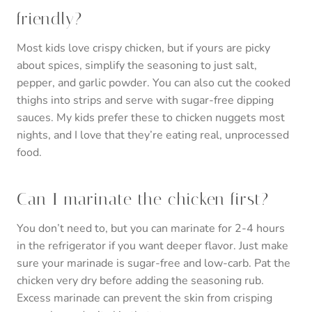
friendly?
Most kids love crispy chicken, but if yours are picky
about spices, simplify the seasoning to just salt,
pepper, and garlic powder. You can also cut the cooked
thighs into strips and serve with sugar-free dipping
sauces. My kids prefer these to chicken nuggets most
nights, and I love that they’re eating real, unprocessed
food.
Can I marinate the chicken first?
You don’t need to, but you can marinate for 2-4 hours
in the refrigerator if you want deeper flavor. Just make
sure your marinade is sugar-free and low-carb. Pat the
chicken very dry before adding the seasoning rub.
Excess marinade can prevent the skin from crisping