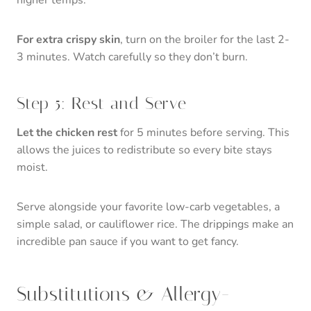
For extra crispy skin
, turn on the broiler for the last 2-
3 minutes. Watch carefully so they don’t burn.
Step 5: Rest and Serve
Let the chicken rest
for 5 minutes before serving. This
allows the juices to redistribute so every bite stays
moist.
Serve alongside your favorite low-carb vegetables, a
simple salad, or cauliflower rice. The drippings make an
incredible pan sauce if you want to get fancy.
Substitutions & Allergy-