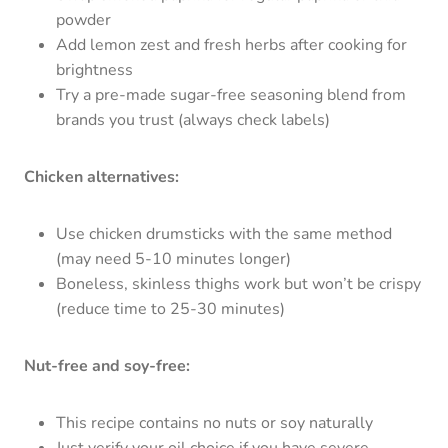
powder
Add lemon zest and fresh herbs after cooking for
brightness
Try a pre-made sugar-free seasoning blend from
brands you trust (always check labels)
Chicken alternatives:
Use chicken drumsticks with the same method
(may need 5-10 minutes longer)
Boneless, skinless thighs work but won’t be crispy
(reduce time to 25-30 minutes)
Nut-free and soy-free:
This recipe contains no nuts or soy naturally
Just verify your oil choice if you have severe