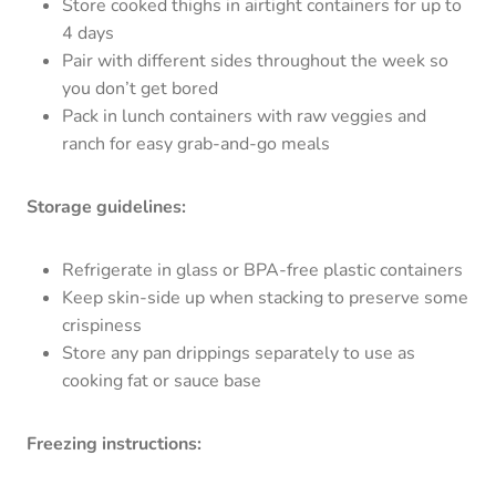
Store cooked thighs in airtight containers for up to
4 days
Pair with different sides throughout the week so
you don’t get bored
Pack in lunch containers with raw veggies and
ranch for easy grab-and-go meals
Storage guidelines:
Refrigerate in glass or BPA-free plastic containers
Keep skin-side up when stacking to preserve some
crispiness
Store any pan drippings separately to use as
cooking fat or sauce base
Freezing instructions: