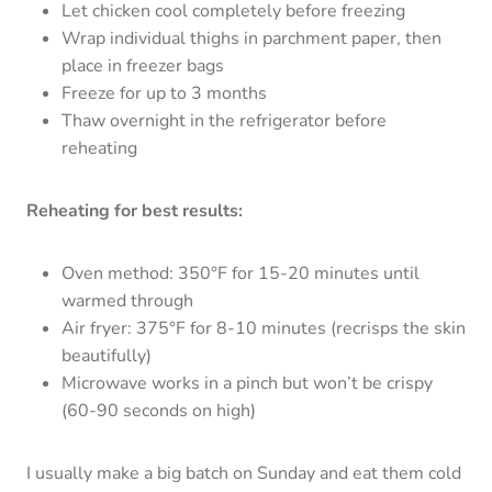
Let chicken cool completely before freezing
Wrap individual thighs in parchment paper, then
place in freezer bags
Freeze for up to 3 months
Thaw overnight in the refrigerator before
reheating
Reheating for best results:
Oven method: 350°F for 15-20 minutes until
warmed through
Air fryer: 375°F for 8-10 minutes (recrisps the skin
beautifully)
Microwave works in a pinch but won’t be crispy
(60-90 seconds on high)
I usually make a big batch on Sunday and eat them cold