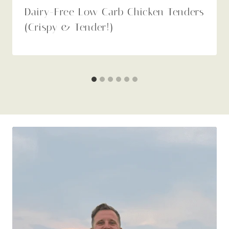
Dairy-Free Low Carb Chicken Tenders
(Crispy & Tender!)