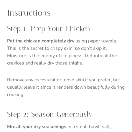
Instructions
Step 1: Prep Your Chicken
Pat the chicken completely dry
using paper towels.
This is the secret to crispy skin, so don’t skip it.
Moisture is the enemy of crispiness. Get into all the
crevices and really dry those thighs.
Remove any excess fat or loose skin if you prefer, but I
usually leave it since it renders down beautifully during
cooking.
Step 2: Season Generously
Mix all your dry seasonings
in a small bowl: salt,