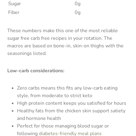
Sugar
0g
Fiber
0g
These numbers make this one of the most reliable
sugar free carb free recipes in your rotation. The
macros are based on bone-in, skin-on thighs with the
seasonings listed.
Low-carb considerations:
Zero carbs means this fits any low-carb eating
style, from moderate to strict keto
High protein content keeps you satisfied for hours
Healthy fats from the chicken skin support satiety
and hormone health
Perfect for those managing blood sugar or
following
diabetes-friendly meal plans