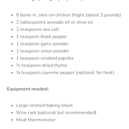
8 bone-in, skin-on chicken thighs (about 3 pounds)
2 tablespoons avocado oil or olive oil
2 teaspoons sea salt
1 teaspoon black pepper
1 teaspoon garlic powder
1 teaspoon onion powder
1 teaspoon smoked paprika
½ teaspoon dried thyme
¼ teaspoon cayenne pepper (optional, for heat)
Equipment needed:
Large rimmed baking sheet
Wire rack (optional but recommended)
Meat thermometer