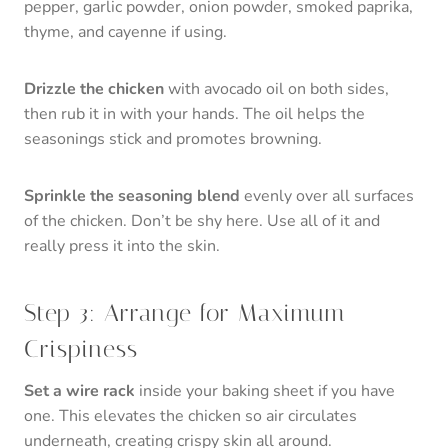
pepper, garlic powder, onion powder, smoked paprika,
thyme, and cayenne if using.
Drizzle the chicken
with avocado oil on both sides,
then rub it in with your hands. The oil helps the
seasonings stick and promotes browning.
Sprinkle the seasoning blend
evenly over all surfaces
of the chicken. Don’t be shy here. Use all of it and
really press it into the skin.
Step 3: Arrange for Maximum
Crispiness
Set a wire rack
inside your baking sheet if you have
one. This elevates the chicken so air circulates
underneath, creating crispy skin all around.