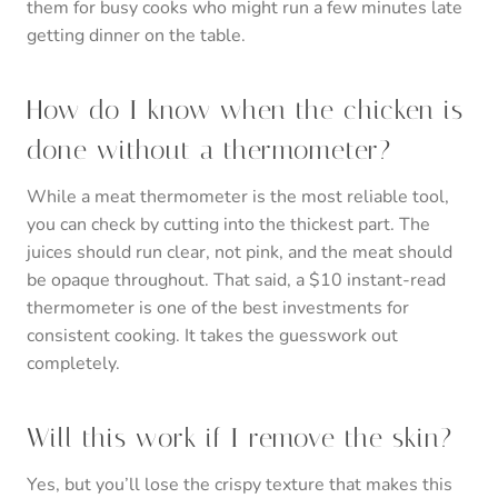
them for busy cooks who might run a few minutes late
getting dinner on the table.
How do I know when the chicken is
done without a thermometer?
While a meat thermometer is the most reliable tool,
you can check by cutting into the thickest part. The
juices should run clear, not pink, and the meat should
be opaque throughout. That said, a $10 instant-read
thermometer is one of the best investments for
consistent cooking. It takes the guesswork out
completely.
Will this work if I remove the skin?
Yes, but you’ll lose the crispy texture that makes this