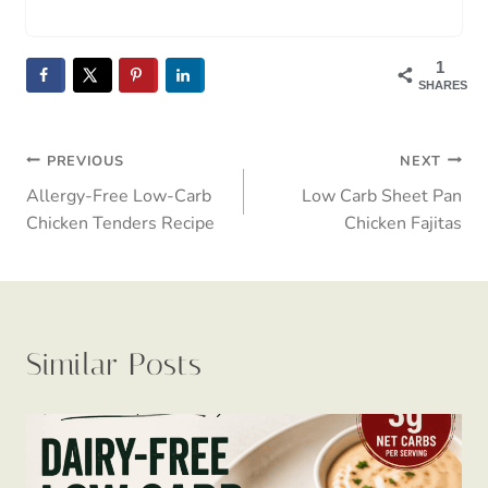
1
SHARES
Post
PREVIOUS
NEXT
Allergy-Free Low-Carb
Low Carb Sheet Pan
navigation
Chicken Tenders Recipe
Chicken Fajitas
Similar Posts