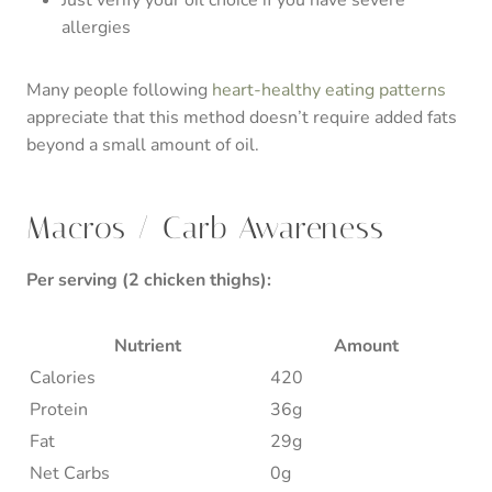
allergies
Many people following
heart-healthy eating patterns
appreciate that this method doesn’t require added fats
beyond a small amount of oil.
Macros / Carb Awareness
Per serving (2 chicken thighs):
Nutrient
Amount
Calories
420
Protein
36g
Fat
29g
Net Carbs
0g