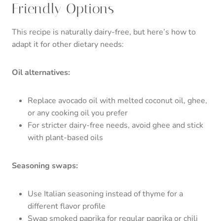
Friendly Options
This recipe is naturally dairy-free, but here’s how to
adapt it for other dietary needs:
Oil alternatives:
Replace avocado oil with melted coconut oil, ghee,
or any cooking oil you prefer
For stricter dairy-free needs, avoid ghee and stick
with plant-based oils
Seasoning swaps:
Use Italian seasoning instead of thyme for a
different flavor profile
Swap smoked paprika for regular paprika or chili