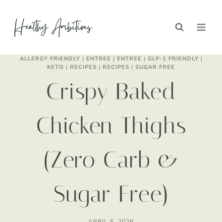
Skip
to
content
ALLERGY FRIENDLY
|
ENTREE
|
ENTREE
|
GLP-1 FRIENDLY
|
KETO
|
RECIPES
|
RECIPES
|
SUGAR FREE
Crispy Baked
Chicken Thighs
(Zero Carb &
Sugar Free)
APRIL 5, 2026