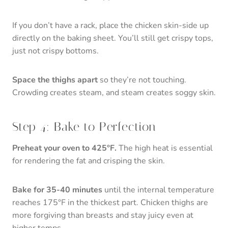
If you don’t have a rack, place the chicken skin-side up
directly on the baking sheet. You’ll still get crispy tops,
just not crispy bottoms.
Space the thighs apart
so they’re not touching.
Crowding creates steam, and steam creates soggy skin.
Step 4: Bake to Perfection
Preheat your oven to 425°F.
The high heat is essential
for rendering the fat and crisping the skin.
Bake for 35-40 minutes
until the internal temperature
reaches 175°F in the thickest part. Chicken thighs are
more forgiving than breasts and stay juicy even at
higher temps.