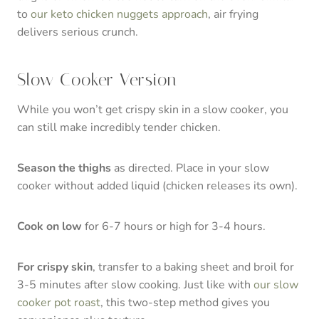
to
our keto chicken nuggets approach
, air frying
delivers serious crunch.
Slow Cooker Version
While you won’t get crispy skin in a slow cooker, you
can still make incredibly tender chicken.
Season the thighs
as directed. Place in your slow
cooker without added liquid (chicken releases its own).
Cook on low
for 6-7 hours or high for 3-4 hours.
For crispy skin
, transfer to a baking sheet and broil for
3-5 minutes after slow cooking. Just like with
our slow
cooker pot roast
, this two-step method gives you