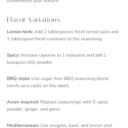
convenience plus texture.
Flavor Variations
Lemon herb:
Add 2 tablespoons fresh lemon juice and
1 tablespoon fresh rosemary to the seasoning
Spicy:
Increase cayenne to 1 teaspoon and add 1
teaspoon chili powder
BBQ-style:
Use sugar-free BBQ seasoning blend
(verify zero carbs on the label)
Asian-inspired:
Replace seasonings with 5-spice
powder, ginger, and garlic
Mediterranean:
Use oregano, basil, and lemon zest