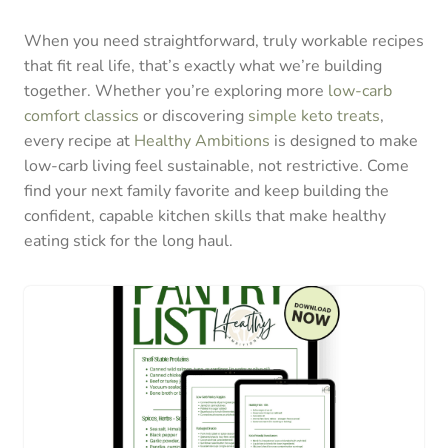
When you need straightforward, truly workable recipes
that fit real life, that’s exactly what we’re building
together. Whether you’re exploring more
low-carb
comfort classics
or discovering
simple keto treats
,
every recipe at
Healthy Ambitions
is designed to make
low-carb living feel sustainable, not restrictive. Come
find your next family favorite and keep building the
confident, capable kitchen skills that make healthy
eating stick for the long haul.