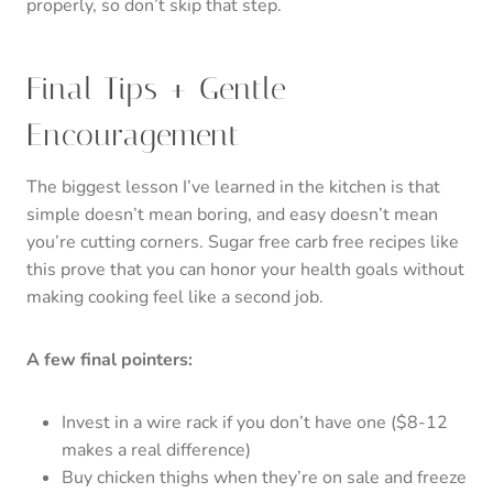
properly, so don’t skip that step.
Final Tips + Gentle
Encouragement
The biggest lesson I’ve learned in the kitchen is that
simple doesn’t mean boring, and easy doesn’t mean
you’re cutting corners. Sugar free carb free recipes like
this prove that you can honor your health goals without
making cooking feel like a second job.
A few final pointers:
Invest in a wire rack if you don’t have one ($8-12
makes a real difference)
Buy chicken thighs when they’re on sale and freeze