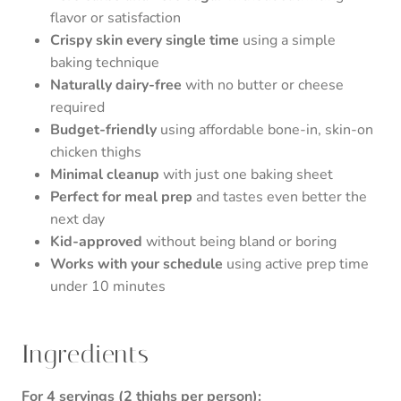
flavor or satisfaction
Crispy skin every single time
using a simple
baking technique
Naturally dairy-free
with no butter or cheese
required
Budget-friendly
using affordable bone-in, skin-on
chicken thighs
Minimal cleanup
with just one baking sheet
Perfect for meal prep
and tastes even better the
next day
Kid-approved
without being bland or boring
Works with your schedule
using active prep time
under 10 minutes
Ingredients
For 4 servings (2 thighs per person):