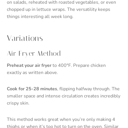
on salads, reheated with roasted vegetables, or even
chopped up in lettuce wraps. The versatility keeps
things interesting all week long.
Variations
Air Fryer Method
Preheat your air fryer
to 400°F. Prepare chicken
exactly as written above.
Cook for 25-28 minutes
, flipping halfway through. The
smaller space and intense circulation creates incredibly
crispy skin.
This method works great when you’re only making 4
thighs or when it’s too hot to turn on the oven. Similar