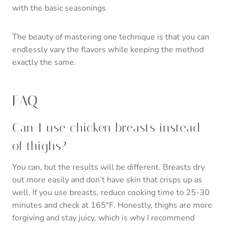
with the basic seasonings
The beauty of mastering one technique is that you can
endlessly vary the flavors while keeping the method
exactly the same.
FAQ
Can I use chicken breasts instead
of thighs?
You can, but the results will be different. Breasts dry
out more easily and don’t have skin that crisps up as
well. If you use breasts, reduce cooking time to 25-30
minutes and check at 165°F. Honestly, thighs are more
forgiving and stay juicy, which is why I recommend