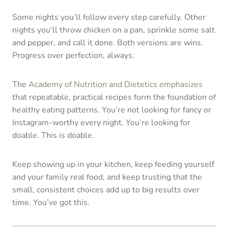
Some nights you’ll follow every step carefully. Other
nights you’ll throw chicken on a pan, sprinkle some salt
and pepper, and call it done. Both versions are wins.
Progress over perfection, always.
The
Academy of Nutrition and Dietetics emphasizes
that repeatable, practical recipes form the foundation of
healthy eating patterns. You’re not looking for fancy or
Instagram-worthy every night. You’re looking for
doable. This is doable.
Keep showing up in your kitchen, keep feeding yourself
and your family real food, and keep trusting that the
small, consistent choices add up to big results over
time. You’ve got this.