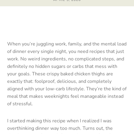
When you’re juggling work, family, and the mental load
of dinner every single night, you need recipes that just
work. No weird ingredients, no complicated steps, and
definitely no hidden sugars or carbs that mess with
your goals. These crispy baked chicken thighs are
exactly that: foolproof, delicious, and completely
aligned with your low-carb lifestyle. They’re the kind of
meal that makes weeknights feel manageable instead
of stressful.
I started making this recipe when I realized I was
overthinking dinner way too much. Turns out, the