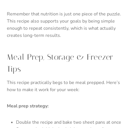
Remember that nutrition is just one piece of the puzzle.
This recipe also supports your goals by being simple
enough to repeat consistently, which is what actually
creates long-term results.
Meal Prep, Storage & Freezer
Tips
This recipe practically begs to be meal prepped. Here’s
how to make it work for your week:
Meal prep strategy:
Double the recipe and bake two sheet pans at once