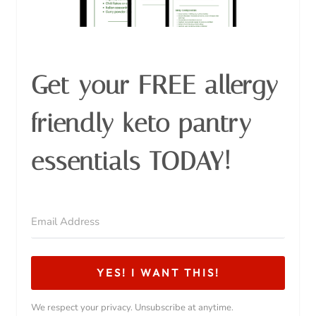
Get your FREE allergy
friendly keto pantry
essentials TODAY!
YES! I WANT THIS!
We respect your privacy. Unsubscribe at anytime.