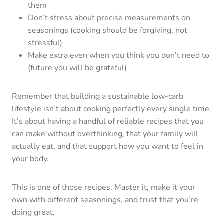
them
Don’t stress about precise measurements on
seasonings (cooking should be forgiving, not
stressful)
Make extra even when you think you don’t need to
(future you will be grateful)
Remember that building a sustainable low-carb
lifestyle isn’t about cooking perfectly every single time.
It’s about having a handful of reliable recipes that you
can make without overthinking, that your family will
actually eat, and that support how you want to feel in
your body.
This is one of those recipes. Master it, make it your
own with different seasonings, and trust that you’re
doing great.