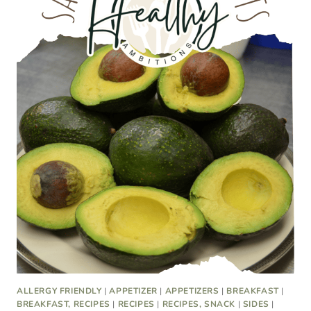
ALLERGY FRIENDLY
|
APPETIZER
|
APPETIZERS
|
BREAKFAST
|
BREAKFAST, RECIPES
|
RECIPES
|
RECIPES, SNACK
|
SIDES
|