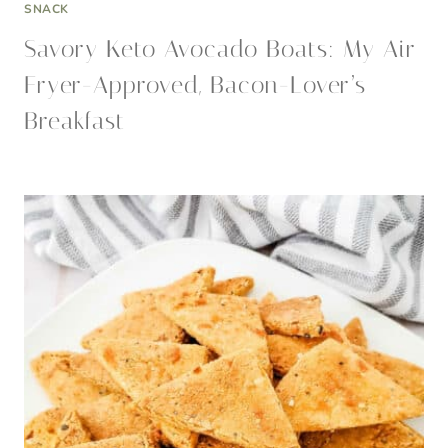
SNACK
Savory Keto Avocado Boats: My Air
Fryer-Approved, Bacon-Lover’s
Breakfast