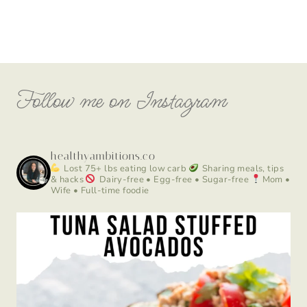
Follow me on Instagram
healthyambitions.co
Lost 75+ lbs eating low carb
Sharing meals, tips
& hacks
Dairy-free • Egg-free • Sugar-free
Mom •
Wife • Full-time foodie