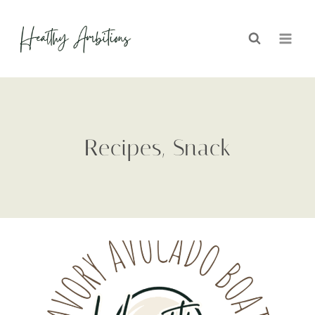
Skip
to
content
Recipes, Snack