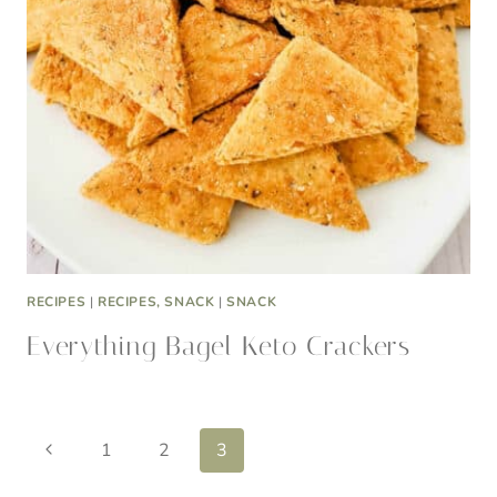
RECIPES
|
RECIPES, SNACK
|
SNACK
Everything Bagel Keto Crackers
Page
Previous
1
2
3
Page
navigation