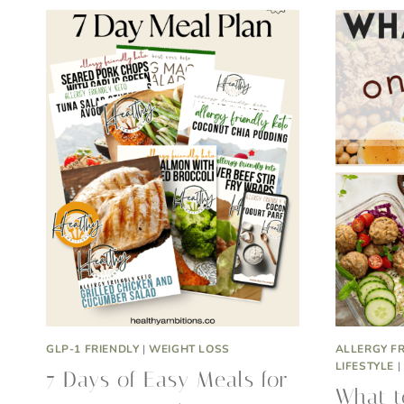
GLP-1 FRIENDLY
|
WEIGHT LOSS
ALLERGY F
LIFESTYLE
|
7 Days of Easy Meals for
What t