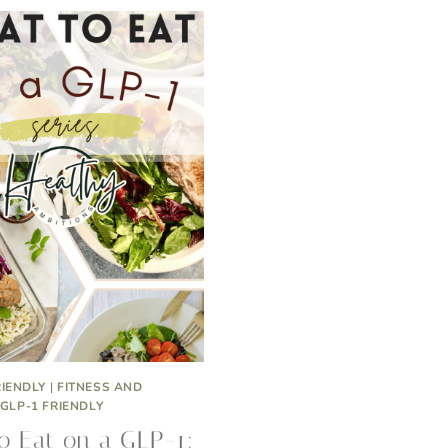
RIENDLY
|
FITNESS AND
GLP-1 FRIENDLY
o Eat on a GLP-1: