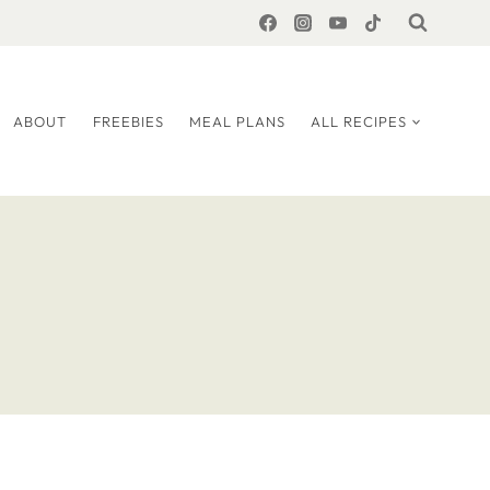
ABOUT
FREEBIES
MEAL PLANS
ALL RECIPES