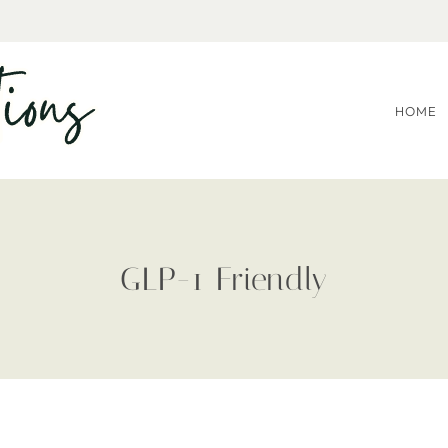
HOME
GLP-1 Friendly