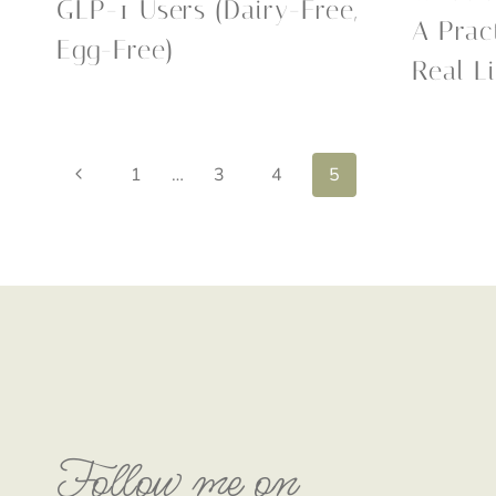
GLP-1 Users (Dairy-Free,
A Prac
Egg-Free)
Real Li
Page
Previous
1
…
3
4
5
Page
navigation
Follow me on