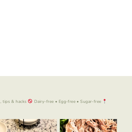
 tips & hacks
Dairy-free • Egg-free • Sugar-free