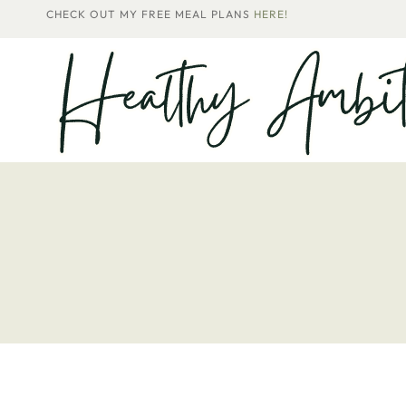
Skip
CHECK OUT MY FREE MEAL PLANS
HERE!
to
content