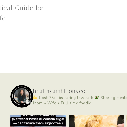
tical Guide for
fe
healthyambitions.co
Lost 75+ lbs eating low carb
Sharing meals,
Mom • Wife • Full-time foodie