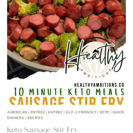
AMERICAN
|
ENTREE
|
ENTREE
|
GLP-1 FRIENDLY
|
KETO
|
QUICK
DINNERS
|
RECIPES
Keto Sausage Stir Fry