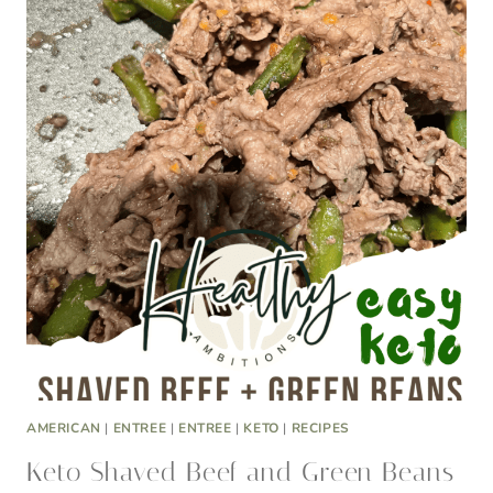
AMERICAN
|
ENTREE
|
ENTREE
|
KETO
|
RECIPES
Keto Shaved Beef and Green Beans