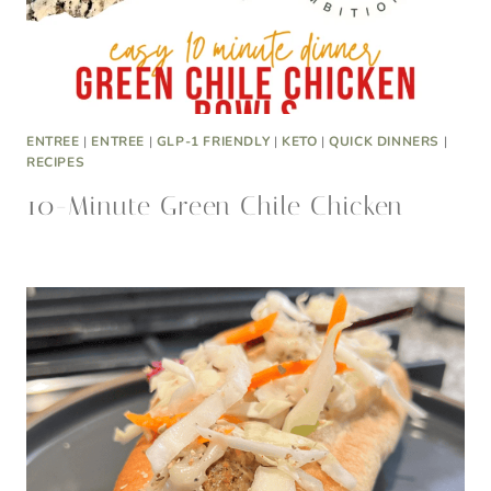
ENTREE
|
ENTREE
|
GLP-1 FRIENDLY
|
KETO
|
QUICK DINNERS
|
RECIPES
10-Minute Green Chile Chicken