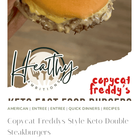
AMERICAN
|
ENTREE
|
ENTREE
|
QUICK DINNERS
|
RECIPES
Copycat Freddys Style Keto Double
Steakburgers