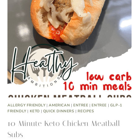
ALLERGY FRIENDLY
|
AMERICAN
|
ENTREE
|
ENTREE
|
GLP-1
FRIENDLY
|
KETO
|
QUICK DINNERS
|
RECIPES
10 Minute Keto Chicken Meatball
Subs