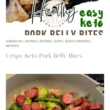
AMERICAN
|
ENTREE
|
ENTREE
|
KETO
|
QUICK DINNERS
|
RECIPES
Crispy Keto Pork Belly Bites