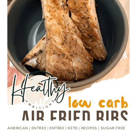
AMERICAN
|
ENTREE
|
ENTREE
|
KETO
|
RECIPES
|
SUGAR FREE