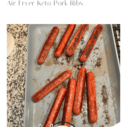
Air Fryer Keto Pork Ribs