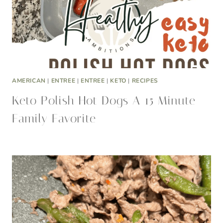
AMERICAN
|
ENTREE
|
ENTREE
|
KETO
|
RECIPES
Keto Polish Hot Dogs A 15 Minute
Family Favorite