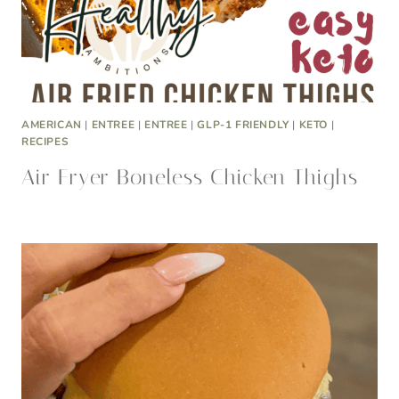
AMERICAN
|
ENTREE
|
ENTREE
|
GLP-1 FRIENDLY
|
KETO
|
RECIPES
Air Fryer Boneless Chicken Thighs