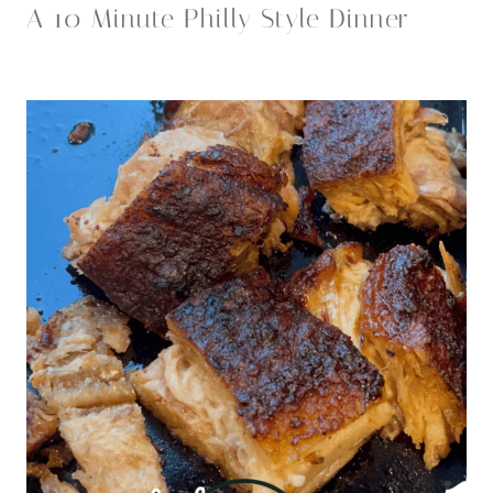
A 10 Minute Philly Style Dinner