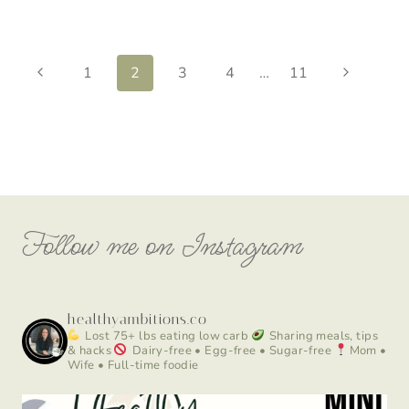
Page
Previous
Next
1
2
3
4
…
11
Page
Page
navigation
Follow me on Instagram
healthyambitions.co
Lost 75+ lbs eating low carb
Sharing meals, tips
& hacks
Dairy-free • Egg-free • Sugar-free
Mom •
Wife • Full-time foodie