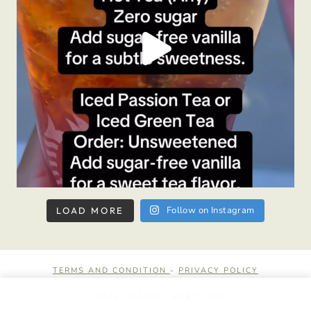
Follow on Instagram
LOAD MORE
TERMS AND CONDITION
-
PRIVACY POLICY
© 2026 HEALTHY AMBITIONS