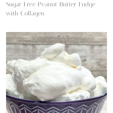
Sugar Free Peanut Butter Fudge
with Collagen