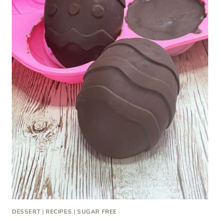
DESSERT
|
RECIPES
|
SUGAR FREE