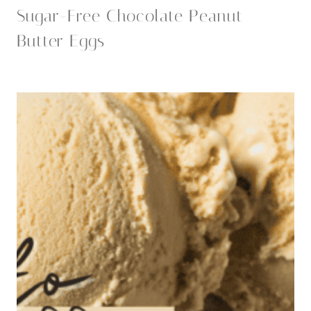
Sugar-Free Chocolate Peanut
Butter Eggs