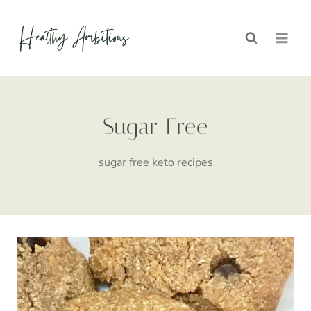
Skip
to
content
Sugar Free
sugar free keto recipes