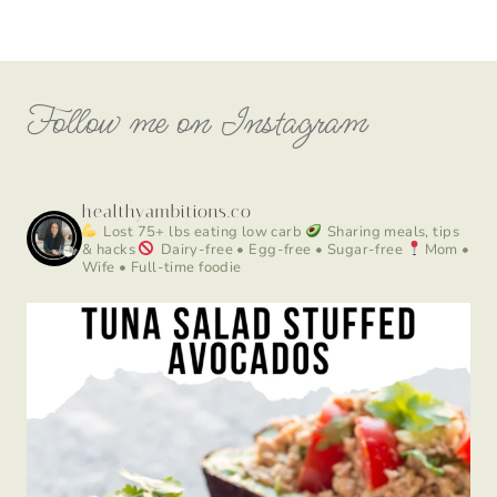
Follow me on Instagram
healthyambitions.co
Lost 75+ lbs eating low carb
Sharing meals, tips
& hacks
Dairy-free • Egg-free • Sugar-free
Mom •
Wife • Full-time foodie