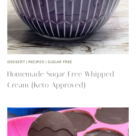
DESSERT
|
RECIPES
|
SUGAR FREE
Homemade Sugar Free Whipped
Cream (Keto Approved)