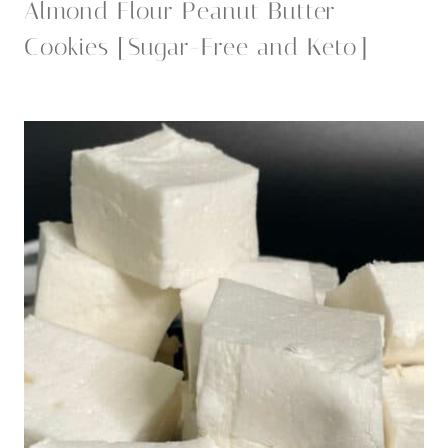
Almond Flour Peanut Butter
Cookies [Sugar-Free and Keto]