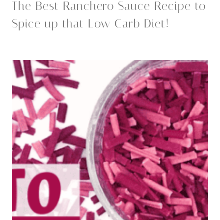
The Best Ranchero Sauce Recipe to
Spice up that Low Carb Diet!