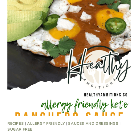
RECIPES
|
ALLERGY FRIENDLY
|
SAUCES AND DRESSINGS
|
SUGAR FREE