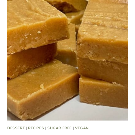
DESSERT
|
RECIPES
|
SUGAR FREE
|
VEGAN