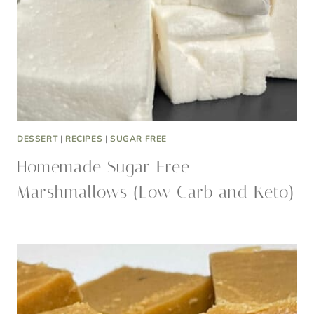
DESSERT
|
RECIPES
|
SUGAR FREE
Homemade Sugar Free
Marshmallows (Low Carb and Keto)