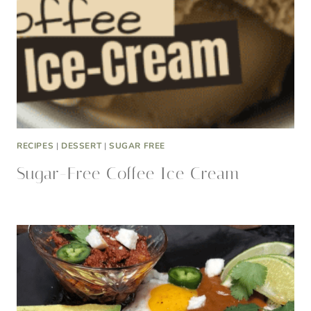
RECIPES
|
DESSERT
|
SUGAR FREE
Sugar-Free Coffee Ice Cream