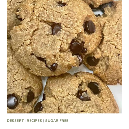
DESSERT
|
RECIPES
|
SUGAR FREE