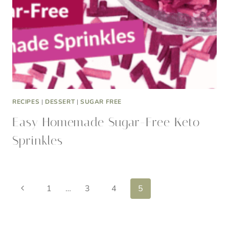
RECIPES
|
DESSERT
|
SUGAR FREE
Easy Homemade Sugar-Free Keto
Sprinkles
Page
Previous
1
…
3
4
5
Page
navigation