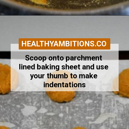
Opening
https://healthyambitions.co/keto-pumpkin-cheesecake-thumbprint-cookies/?utm_source=Google&utm_medium=WebStory
HEALTHYAMBITIONS.CO
Scoop onto parchment 
lined baking sheet and use 
your thumb to make 
indentations