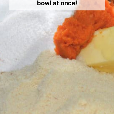
bowl at once!