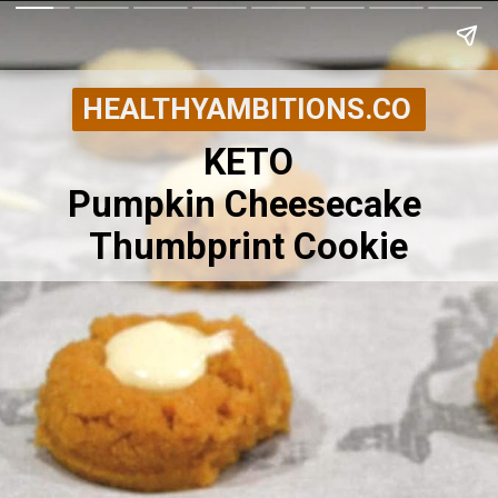
HEALTHYAMBITIONS.CO
KETO
Pumpkin Cheesecake 
Thumbprint Cookie