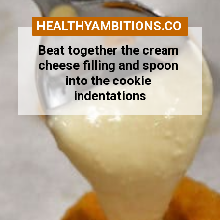
HEALTHYAMBITIONS.CO
Beat together the cream 
cheese filling and spoon 
into the cookie 
indentations