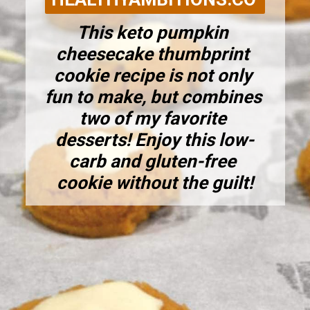
This keto pumpkin 
cheesecake thumbprint 
cookie recipe is not only 
fun to make, but combines 
two of my favorite 
desserts! Enjoy this low-
carb and gluten-free 
cookie without the guilt!