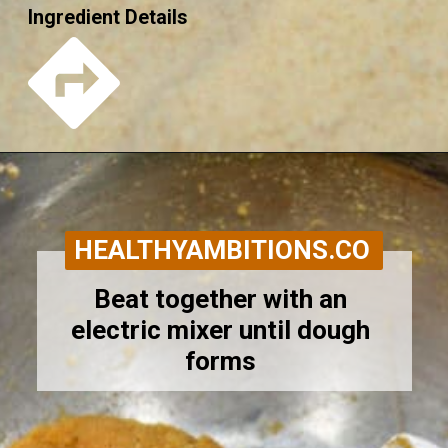
Ingredient Details
Opening
https://healthyambitions.co/keto-pumpkin-cheesecake-thumbprint-cookies/?utm_source=Google&utm_medium=WebStory
HEALTHYAMBITIONS.CO
Beat together with an 
electric mixer until dough 
forms