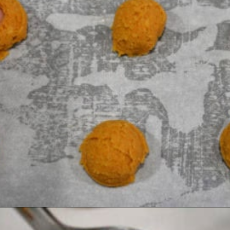
Opening
https://healthyambitions.co/keto-pumpkin-cheesecake-thumbprint-cookies/?utm_source=Google&utm_medium=WebStory