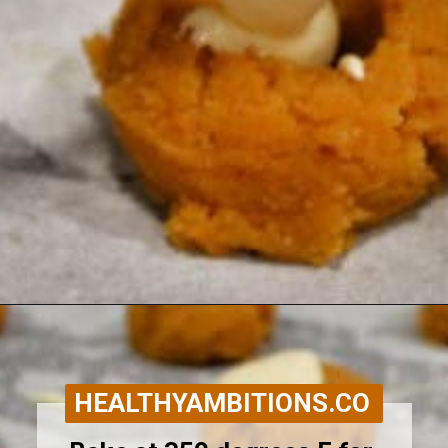
Opening
https://healthyambitions.co/keto-pumpkin-cheesecake-thumbprint-cookies/?utm_source=Google&utm_medium=WebStory
HEALTHYAMBITIONS.CO