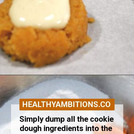
Opening
https://healthyambitions.co/keto-pumpkin-cheesecake-thumbprint-cookies/?utm_source=Google&utm_medium=WebStory
HEALTHYAMBITIONS.CO
Simply dump all the cookie 
dough ingredients into the 