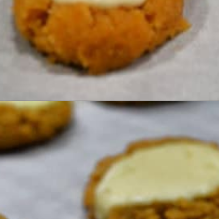
Opening
https://healthyambitions.co/keto-pumpkin-cheesecake-thumbprint-cookies/?utm_source=Google&utm_medium=WebStory