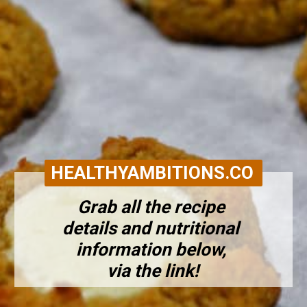
HEALTHYAMBITIONS.CO
Grab all the recipe 
details and nutritional 
information below, 
via the link!