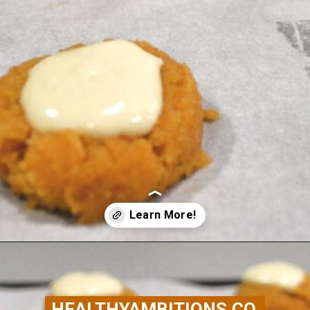
Opening
https://healthyambitions.co/keto-pumpkin-cheesecake-thumbprint-cookies/?utm_source=Google&utm_medium=WebStory
HEALTHYAMBITIONS.CO