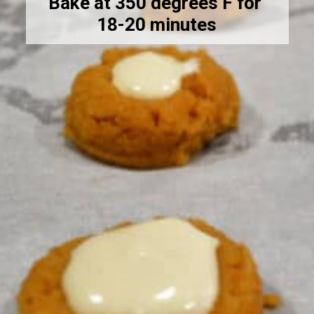
Bake at 350 degrees F for 
18-20 minutes